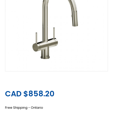
CAD $858.20
Free Shipping - Ontario