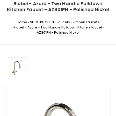
Riobel - Azure - Two Handle Pulldown
Kitchen Faucet - AZ801PN - Polished Nickel
Home
SHOP KITCHEN
Faucets
Kitchen Faucets
Riobel - Azure - Two Handle Pulldown Kitchen Faucet -
AZ801PN - Polished Nickel