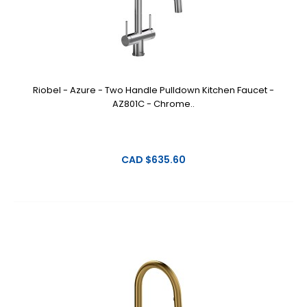
Riobel - Azure - Two Handle Pulldown Kitchen Faucet -
AZ801C - Chrome..
CAD $635.60