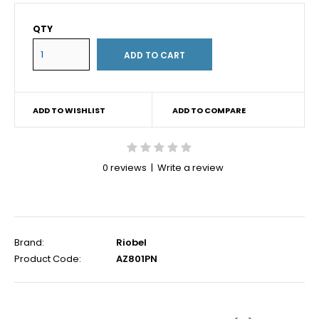
QTY
ADD TO WISHLIST
ADD TO COMPARE
0 reviews
|
Write a review
Brand:
Riobel
Product Code:
AZ801PN