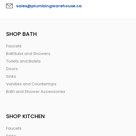
sales@plumbingwarehouse.ca
SHOP BATH
Faucets
Bathtubs and Showers
Toilets and Bidets
Doors
Sinks
Vanities and Countertops
Bath and Shower Accessories
SHOP KITCHEN
Faucets
Sinks