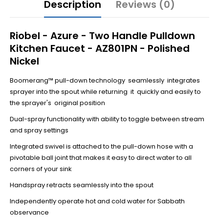
Description
Reviews (0)
Riobel - Azure - Two Handle Pulldown
Kitchen Faucet - AZ801PN - Polished
Nickel
Boomerang™ pull-down technology seamlessly integrates
sprayer into the spout while returning it quickly and easily to
the sprayer's original position
Dual-spray functionality with ability to toggle between stream
and spray settings
Integrated swivel is attached to the pull-down hose with a
pivotable ball joint that makes it easy to direct water to all
corners of your sink
Handspray retracts seamlessly into the spout
Independently operate hot and cold water for Sabbath
observance