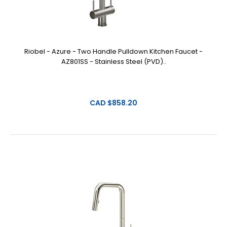
Riobel - Azure - Two Handle Pulldown Kitchen Faucet -
AZ801SS - Stainless Steel (PVD)..
CAD $858.20