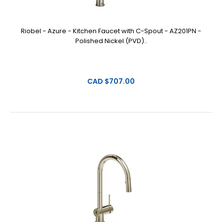
Riobel - Azure - Kitchen Faucet with C-Spout - AZ201PN -
Polished Nickel (PVD)..
CAD $707.00