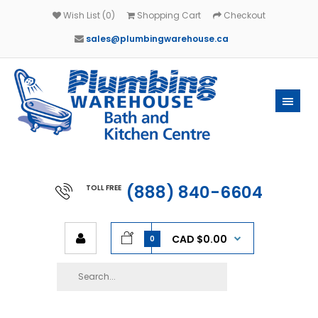
Wish List (0)
Shopping Cart
Checkout
sales@plumbingwarehouse.ca
(888) 840-6604
TOLL FREE
CAD $0.00
0