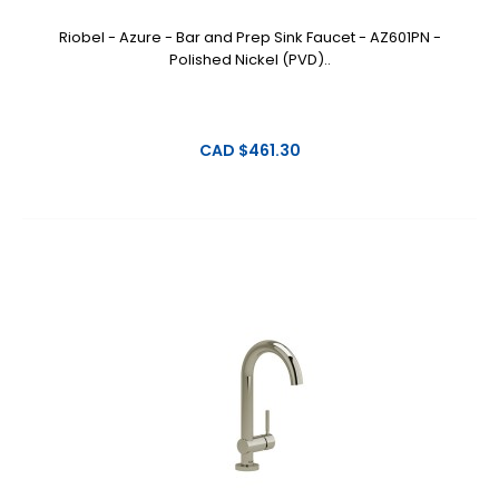
Riobel - Azure - Bar and Prep Sink Faucet - AZ601PN -
Polished Nickel (PVD)..
CAD $461.30