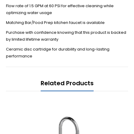
Flow rate of 1.5 GPM at 60 PSI for effective cleaning while
optimizing water usage
Matching Bar/Food Prep kitchen faucet is available
Purchase with confidence knowing that this product is backed
by limited lifetime warranty
Ceramic disc cartridge for durability and long-lasting
performance
Related Products