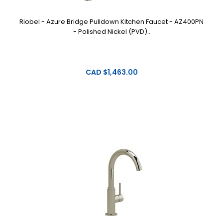
Riobel - Azure Bridge Pulldown Kitchen Faucet - AZ400PN
- Polished Nickel (PVD)..
CAD $1,463.00