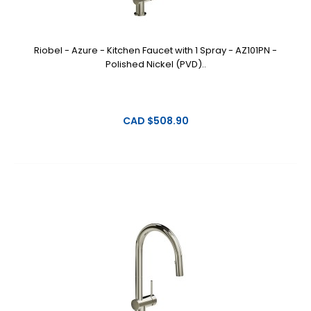
Riobel - Azure - Kitchen Faucet with 1 Spray - AZ101PN -
Polished Nickel (PVD)..
CAD $508.90