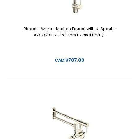
Riobel - Azure - Kitchen Faucet with U-Spout -
AZSQ201PN - Polished Nickel (PVD)..
CAD $707.00