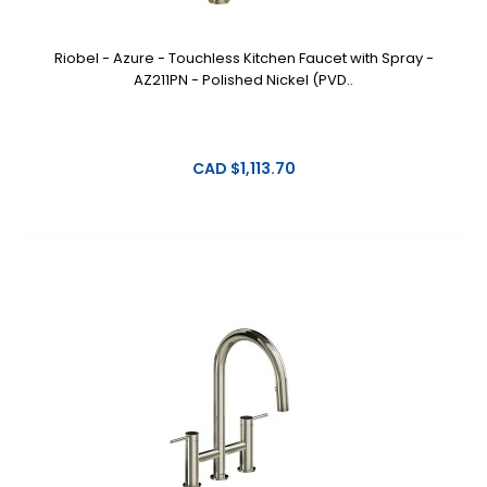
Riobel - Azure - Touchless Kitchen Faucet with Spray -
AZ211PN - Polished Nickel (PVD..
CAD $1,113.70