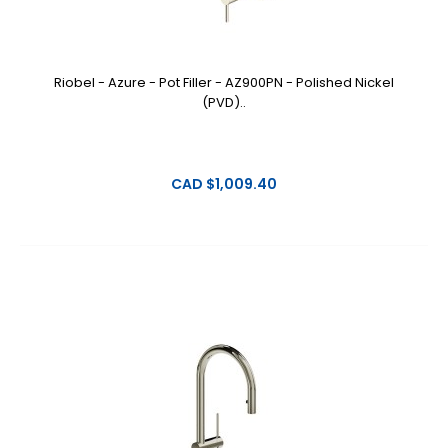
Riobel - Azure - Pot Filler - AZ900PN - Polished Nickel
(PVD)..
CAD $1,009.40