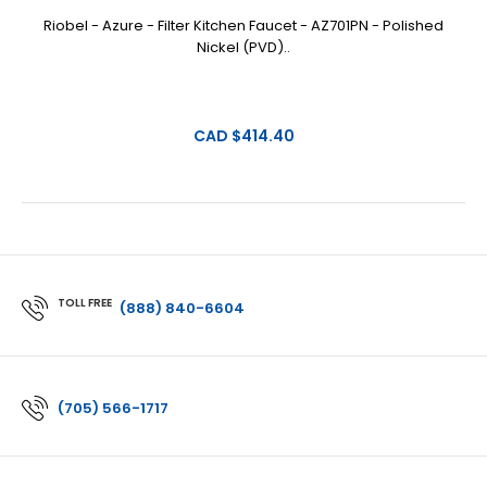
Riobel - Azure - Filter Kitchen Faucet - AZ701PN - Polished
Nickel (PVD)..
CAD $414.40
TOLL FREE
(888) 840-6604
(705) 566-1717