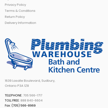
Privacy Policy
Terms & Conditions
Return Policy
Delivery Information
1639 Lasalle Boulevard, Sudbury,
Ontario P3A 1Z8
TELEPHONE:
705 566-1717
TOLL FREE:
888 840-6604
Fax: (705) 566-8969