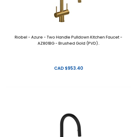
Riobel - Azure - Two Handle Pulldown Kitchen Faucet -
AZ801BG - Brushed Gold (PVD)..
CAD $953.40