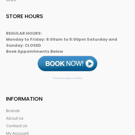
STORE HOURS
REGULAR HOURS:
Monday to Friday: 9:00am to 5:00pm Saturday and
Sunday: CLOSED
Book Appointments Below
Powered by AppointmentPlus
INFORMATION
Brands
About Us
Contact Us
My Account