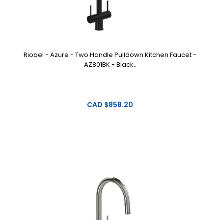
Riobel - Azure - Two Handle Pulldown Kitchen Faucet -
AZ801BK - Black..
CAD $858.20