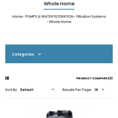
Whole Home
Home
PUMPS & WATER FILTERATION
Filtration Systems
Whole Home
Categories
PRODUCT COMPARE (0)
Sort By:
Results Per Page: