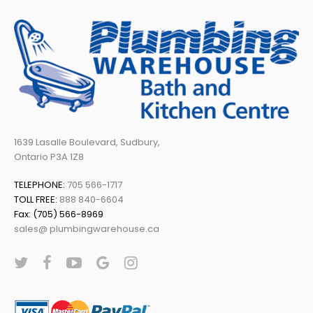
1639 Lasalle Boulevard, Sudbury,
Ontario P3A 1Z8
TELEPHONE:
705 566-1717
TOLL FREE:
888 840-6604
Fax: (705) 566-8969
sales@ plumbingwarehouse.ca