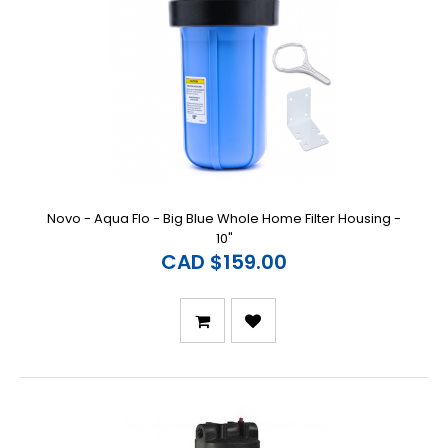
Novo - Aqua Flo - Big Blue Whole Home Filter Housing -
10"
CAD $159.00