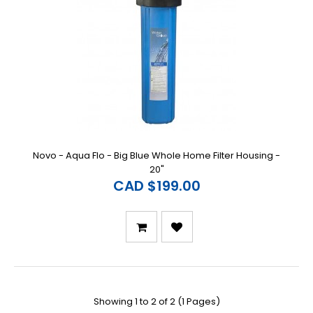
Novo - Aqua Flo - Big Blue Whole Home Filter Housing -
20"
CAD $199.00
Showing 1 to 2 of 2 (1 Pages)