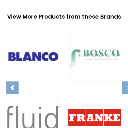
View More Products from these Brands
Previous
N