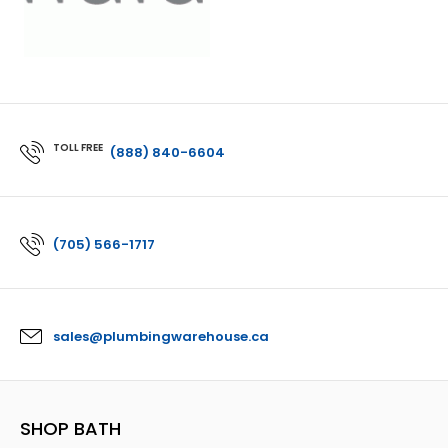
TOLL FREE
(888) 840-6604
(705) 566-1717
sales@plumbingwarehouse.ca
SHOP BATH