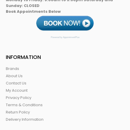
Sunday: CLOSED
Book Appointments Below
Powered by AppointmentPlus
INFORMATION
Brands
About Us
Contact Us
My Account
Privacy Policy
Terms & Conditions
Return Policy
Delivery Information