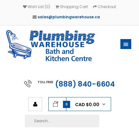
Wish List (0)
Shopping Cart
Checkout
sales@plumbingwarehouse.ca
(888) 840-6604
TOLL FREE
CAD $0.00
0