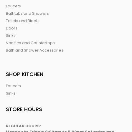
Faucets
Bathtubs and Showers
Toilets and Bidets
Doors
Sinks
Vanities and Countertops
Bath and Shower Accessories
SHOP KITCHEN
Faucets
Sinks
STORE HOURS
REGULAR HOURS:
Monday to Friday: 9:00am to 5:00pm Saturday and