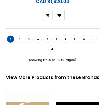
CAD $1,620.00
1
2
3
4
5
6
7
8
9
>
>|
Showing 1 to 16 of 130 (9 Pages)
View More Products from these Brands
Previous
N