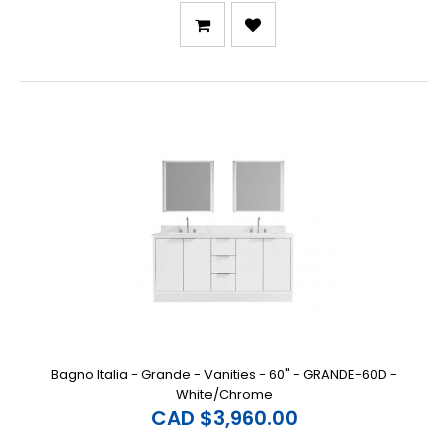
Bagno Italia - Grande - Vanities - 60" - GRANDE-60D -
White/Chrome
CAD $3,960.00