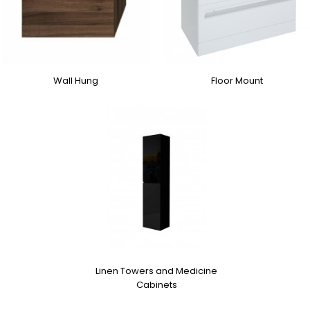
Wall Hung
Floor Mount
Linen Towers and Medicine
Cabinets