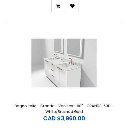
Bagno Italia - Grande - Vanities - 60" - GRANDE-60D -
White/Brushed Gold
CAD $3,960.00