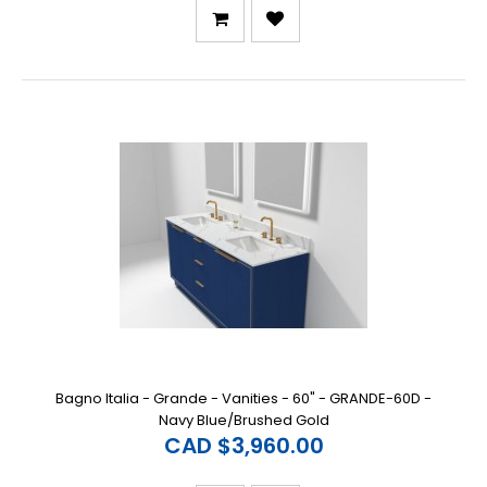
Bagno Italia - Grande - Vanities - 60" - GRANDE-60D -
Navy Blue/Brushed Gold
CAD $3,960.00