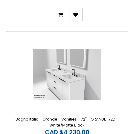
Bagno Italia - Grande - Vanities - 72" - GRANDE-72D -
White/Matte Black
CAD $4,230.00