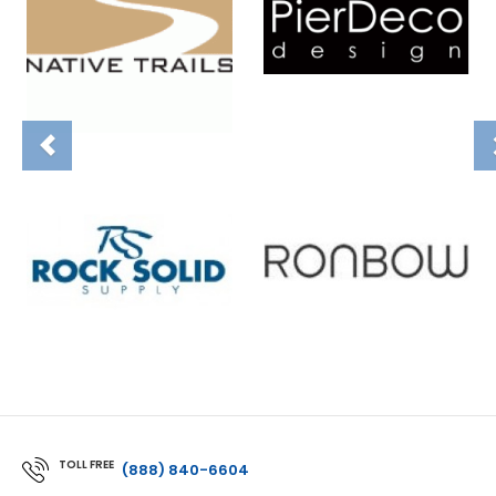
TOLL FREE
(888) 840-6604