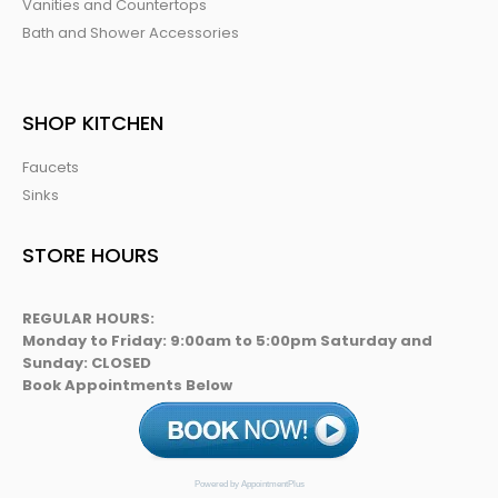
Vanities and Countertops
Bath and Shower Accessories
SHOP KITCHEN
Faucets
Sinks
STORE HOURS
REGULAR HOURS:
Monday to Friday: 9:00am to 5:00pm Saturday and
Sunday: CLOSED
Book Appointments Below
Powered by AppointmentPlus