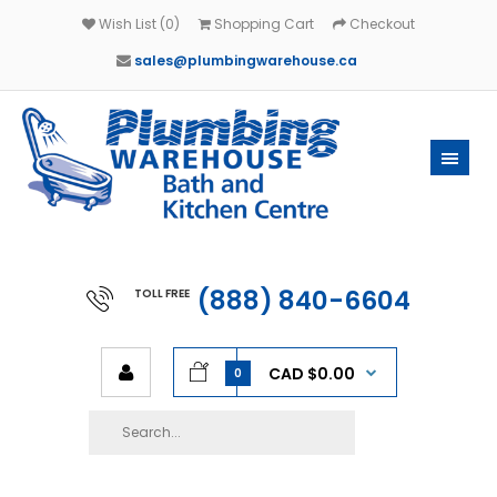
Wish List (0)
Shopping Cart
Checkout
sales@plumbingwarehouse.ca
(888) 840-6604
TOLL FREE
CAD $0.00
0