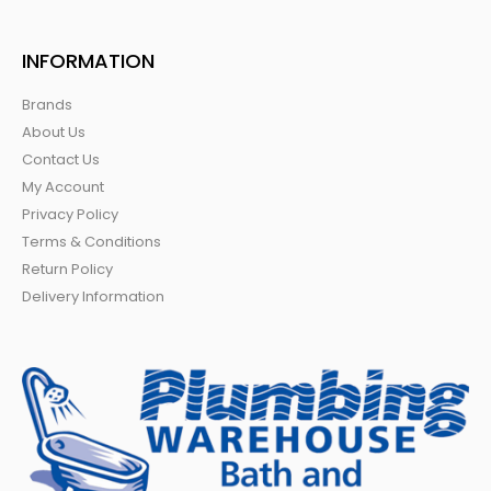
INFORMATION
Brands
About Us
Contact Us
My Account
Privacy Policy
Terms & Conditions
Return Policy
Delivery Information