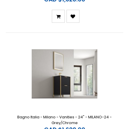
Bagno Italia - Milano - Vanities - 24" - MILANO-24 -
Grey/Chrome