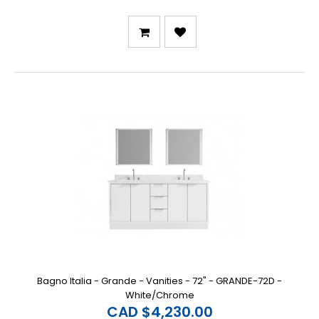
Bagno Italia - Grande - Vanities - 72" - GRANDE-72D -
White/Chrome
CAD $4,230.00