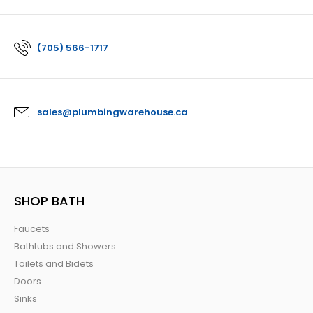
(705) 566-1717
sales@plumbingwarehouse.ca
SHOP BATH
Faucets
Bathtubs and Showers
Toilets and Bidets
Doors
Sinks