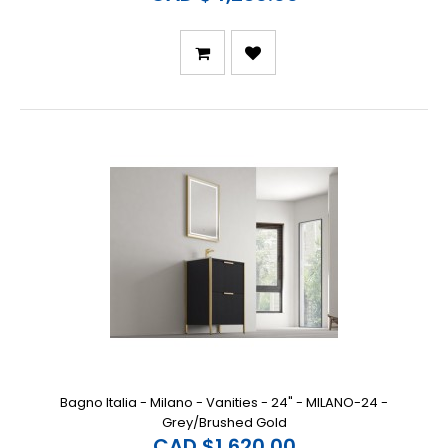
Bagno Italia - Milano - Vanities - 24" - MILANO-24 -
Grey/Brushed Gold
CAD $1,620.00