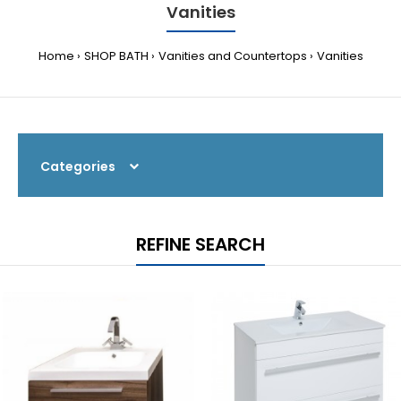
Vanities
Home
SHOP BATH
Vanities and Countertops
Vanities
Categories
REFINE SEARCH