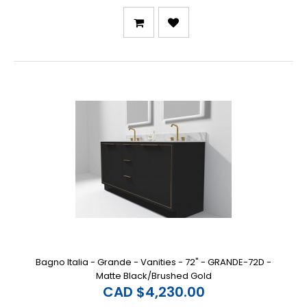
Bagno Italia - Grande - Vanities - 72" - GRANDE-72D -
Matte Black/Brushed Gold
CAD $4,230.00