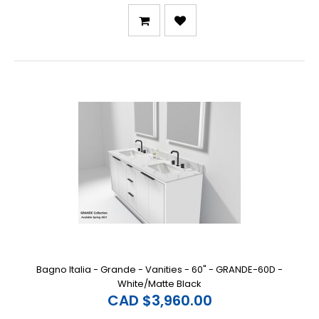
Bagno Italia - Grande - Vanities - 60" - GRANDE-60D -
White/Matte Black
CAD $3,960.00