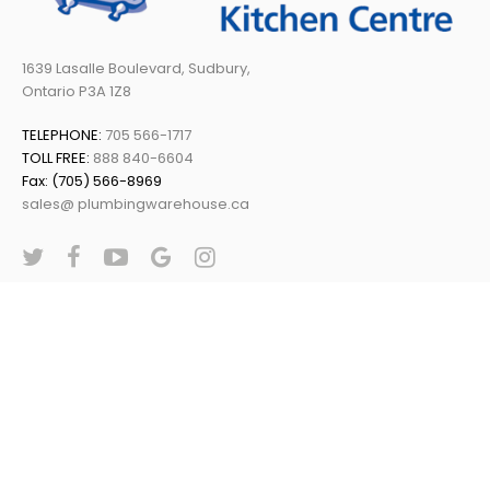
1639 Lasalle Boulevard, Sudbury,
Ontario P3A 1Z8
TELEPHONE:
705 566-1717
TOLL FREE:
888 840-6604
Fax: (705) 566-8969
sales@ plumbingwarehouse.ca
Plumbing Warehouse © 2019 | All Rights Reserved | Powered By:
Web Conductors