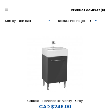
PRODUCT COMPARE (0)
Sort By:
Results Per Page:
Cabalo - Florence 18” Vanity - Grey
CAD $249.00