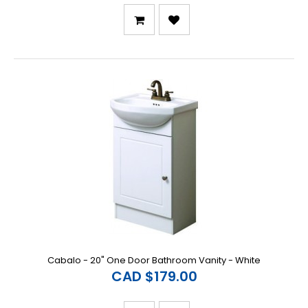
Cabalo - 20" One Door Bathroom Vanity - White
CAD $179.00