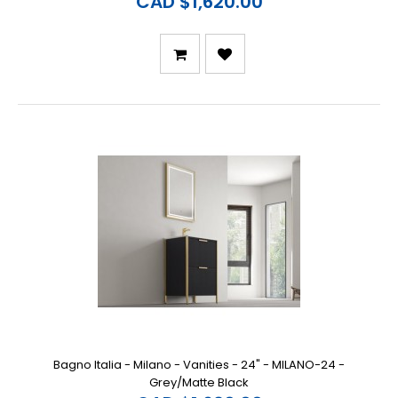
CAD $1,620.00
Bagno Italia - Milano - Vanities - 24" - MILANO-24 -
Grey/Matte Black