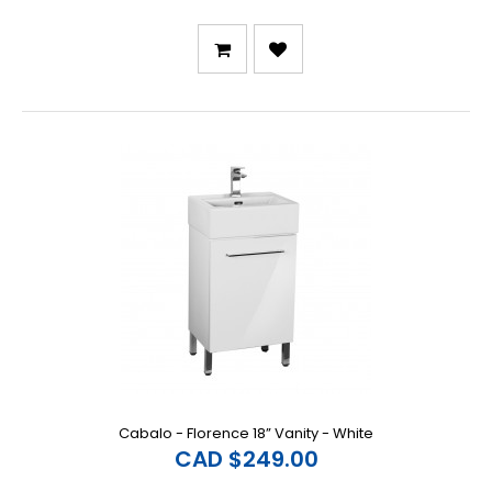
Cabalo - Florence 18” Vanity - White
CAD $249.00