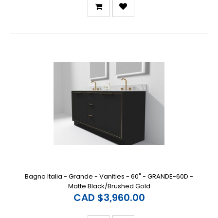
Bagno Italia - Grande - Vanities - 60" - GRANDE-60D -
Matte Black/Brushed Gold
CAD $3,960.00