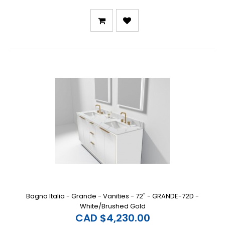
Bagno Italia - Grande - Vanities - 72" - GRANDE-72D -
White/Brushed Gold
CAD $4,230.00