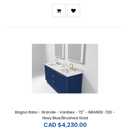
Bagno Italia - Grande - Vanities - 72" - GRANDE-72D -
Navy Blue/Brushed Gold
CAD $4,230.00