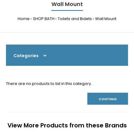
Wall Mount
Home
SHOP BATH
Toilets and Bidets
Wall Mount
Categories
There are no products to list in this category.
CONTINUE
View More Products from these Brands
Previous
N