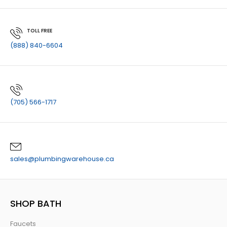
TOLL FREE
(888) 840-6604
(705) 566-1717
sales@plumbingwarehouse.ca
SHOP BATH
Faucets