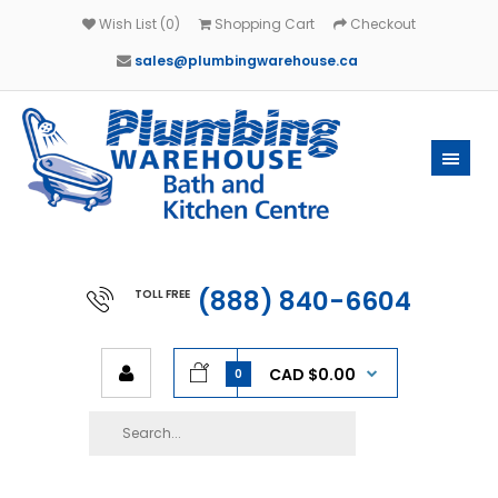
Wish List (0)
Shopping Cart
Checkout
sales@plumbingwarehouse.ca
(888) 840-6604
TOLL FREE
CAD $0.00
0