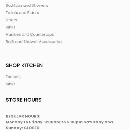
Bathtubs and Showers
Toilets and Bidets
Doors
Sinks
Vanities and Countertops
Bath and Shower Accessories
SHOP KITCHEN
Faucets
Sinks
STORE HOURS
REGULAR HOURS:
Monday to Friday: 9:00am to 5:00pm Saturday and
Sunday: CLOSED