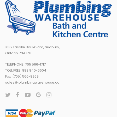
1639 Lasalle Boulevard, Sudbury,
Ontario P3A 1Z8
TELEPHONE:
705 566-1717
TOLL FREE:
888 840-6604
Fax: (705) 566-8969
sales@ plumbingwarehouse.ca