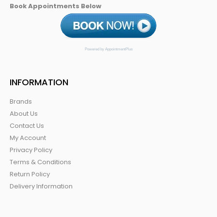
Book Appointments Below
Powered by AppointmentPlus
INFORMATION
Brands
About Us
Contact Us
My Account
Privacy Policy
Terms & Conditions
Return Policy
Delivery Information