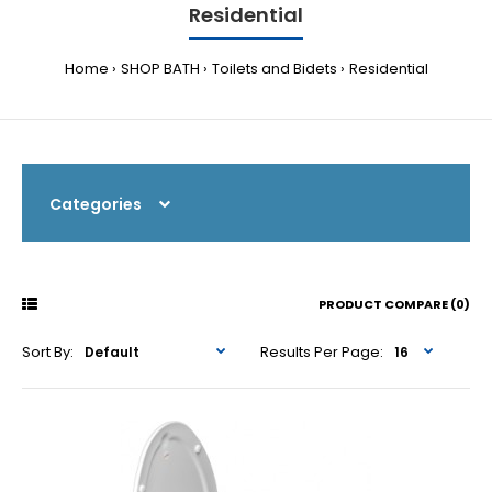
Residential
Home
SHOP BATH
Toilets and Bidets
Residential
Categories
PRODUCT COMPARE (0)
Sort By:
Results Per Page: