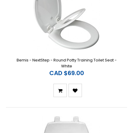
Bemis - NextStep - Round Potty Training Toilet Seat -
White
CAD $69.00