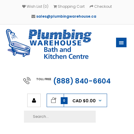
Wish List (0)
Shopping Cart
Checkout
sales@plumbingwarehouse.ca
(888) 840-6604
TOLL FREE
CAD $0.00
0