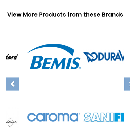
View More Products from these Brands
Previous
N