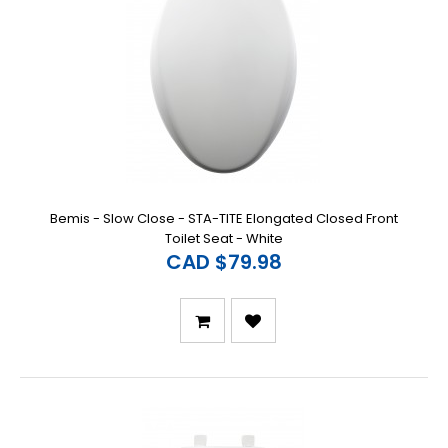
Bemis - Slow Close - STA-TITE Elongated Closed Front
Toilet Seat - White
CAD $79.98