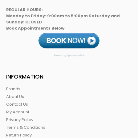
REGULAR HOURS:
Monday to Friday: 9:00am to 5:00pm Saturday and
Sunday: CLOSED
Book Appointments Below
Powered by AppointmentPlus
INFORMATION
Brands
About Us
Contact Us
My Account
Privacy Policy
Terms & Conditions
Return Policy