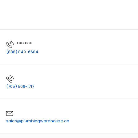
TOLL FREE
(888) 840-6604
(705) 566-1717
sales@plumbingwarehouse.ca