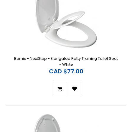
Bemis - NextStep - Elongated Potty Training Toilet Seat
- White
CAD $77.00