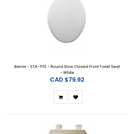
Bemis - STA-TITE - Round Slow Closed Front Toilet Seat
- White
CAD $79.92