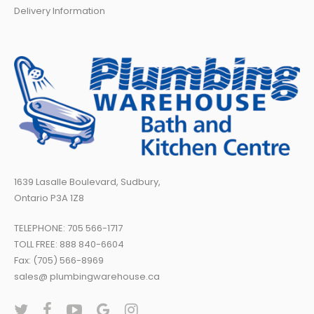
Delivery Information
1639 Lasalle Boulevard, Sudbury,
Ontario P3A 1Z8
TELEPHONE:
705 566-1717
TOLL FREE:
888 840-6604
Fax: (705) 566-8969
sales@ plumbingwarehouse.ca