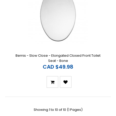
Bemis - Slow Close - Elongated Closed Front Toilet
Seat - Bone
CAD $49.98
Showing 1 to 10 of 10 (1 Pages)