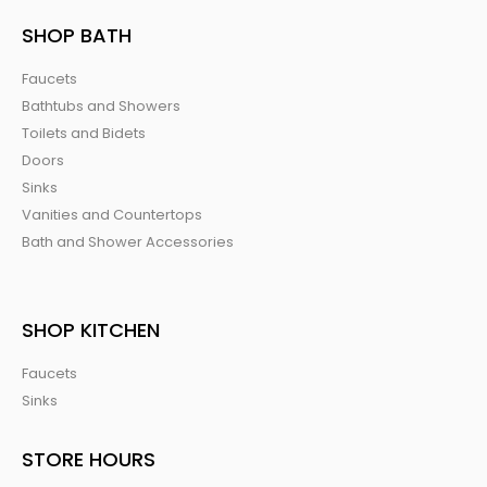
SHOP BATH
Faucets
Bathtubs and Showers
Toilets and Bidets
Doors
Sinks
Vanities and Countertops
Bath and Shower Accessories
SHOP KITCHEN
Faucets
Sinks
STORE HOURS