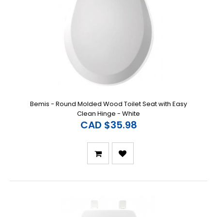
Bemis - Round Molded Wood Toilet Seat with Easy
Clean Hinge - White
CAD $35.98