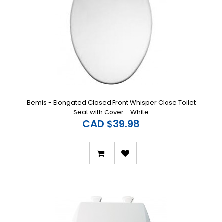
Bemis - Elongated Closed Front Whisper Close Toilet
Seat with Cover - White
CAD $39.98