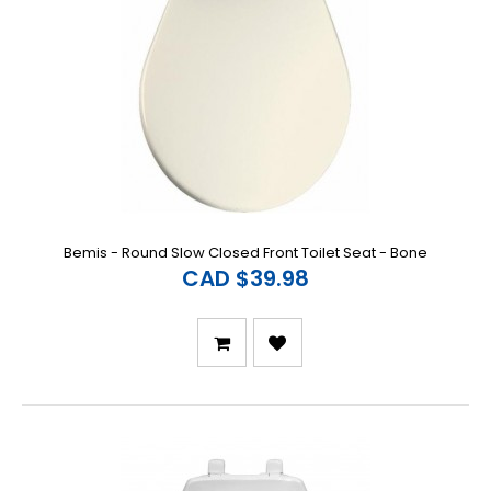
Bemis - Round Slow Closed Front Toilet Seat - Bone
CAD $39.98