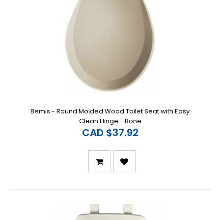
Bemis - Round Molded Wood Toilet Seat with Easy
Clean Hinge - Bone
CAD $37.92