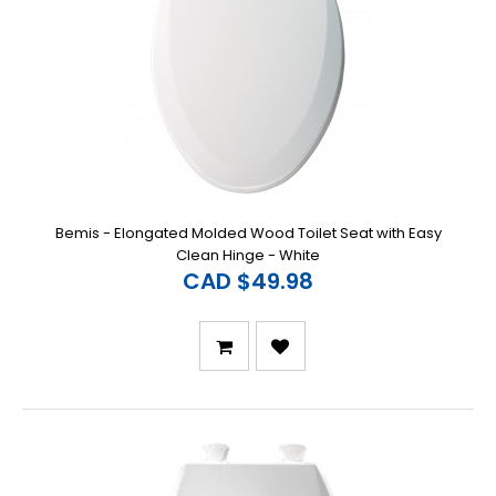
Bemis - Elongated Molded Wood Toilet Seat with Easy
Clean Hinge - White
CAD $49.98