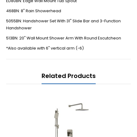
ED80BN: Edge Wall Mount Tub Spout
468BN: 8" Rain Showerhead
5055BN: Handshower Set With 31" Slide Bar and 3-Function
Handshower
513BN: 20" Wall Mount Shower Arm With Round Escutcheon
*Also available with 6" vertical arm (-6)
Related Products