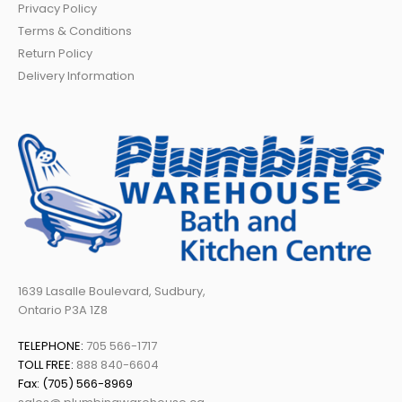
Privacy Policy
Terms & Conditions
Return Policy
Delivery Information
1639 Lasalle Boulevard, Sudbury,
Ontario P3A 1Z8
TELEPHONE:
705 566-1717
TOLL FREE:
888 840-6604
Fax: (705) 566-8969