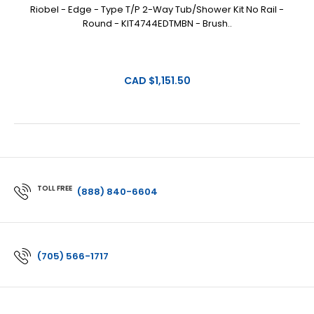
Riobel - Edge - Type T/P 2-Way Tub/Shower Kit No Rail -
Round - KIT4744EDTMBN - Brush..
CAD $1,151.50
TOLL FREE
(888) 840-6604
(705) 566-1717