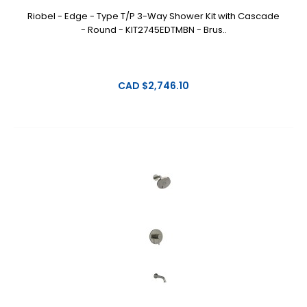
Riobel - Edge - Type T/P 3-Way Shower Kit with Cascade
- Round - KIT2745EDTMBN - Brus..
CAD $2,746.10