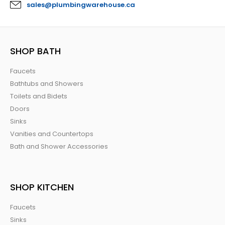
sales@plumbingwarehouse.ca
SHOP BATH
Faucets
Bathtubs and Showers
Toilets and Bidets
Doors
Sinks
Vanities and Countertops
Bath and Shower Accessories
SHOP KITCHEN
Faucets
Sinks