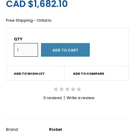
CAD $1,682.10
Free Shipping - Ontario
QTY
ADD TO WISHLIST
ADD TO COMPARE
0 reviews
|
Write a review
Brand:
Riobel