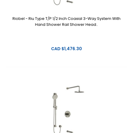
Riobel - Riu Type T/P 1/2 Inch Coaxial 3-Way System With
Hand Shower Rail Shower Head..
CAD $1,476.30