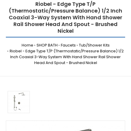
Riobel - Edge Type T/P
(Thermostatic/Pressure Balance) 1/2 Inch
Coaxial 3-Way System With Hand Shower
Rail Shower Head And Spout - Brushed
Nickel
Home
SHOP BATH
Faucets
Tub/Shower Kits
Riobel - Edge Type T/P (Thermostatic/Pressure Balance) 1/2
Inch Coaxial 3-Way System With Hand Shower Rail Shower
Head And Spout - Brushed Nickel