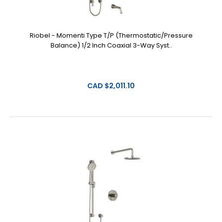
Riobel - Momenti Type T/P (Thermostatic/Pressure
Balance) 1/2 Inch Coaxial 3-Way Syst..
CAD $2,011.10