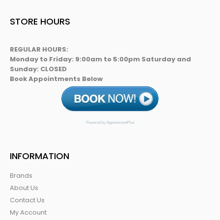
STORE HOURS
REGULAR HOURS:
Monday to Friday: 9:00am to 5:00pm Saturday and
Sunday: CLOSED
Book Appointments Below
Powered by AppointmentPlus
INFORMATION
Brands
About Us
Contact Us
My Account