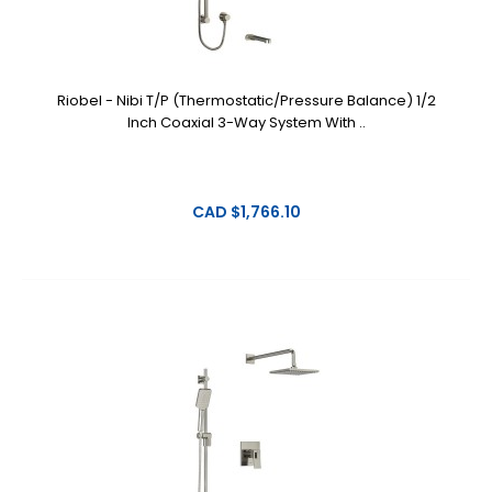
Riobel - Nibi T/P (Thermostatic/Pressure Balance) 1/2
Inch Coaxial 3-Way System With ..
CAD $1,766.10