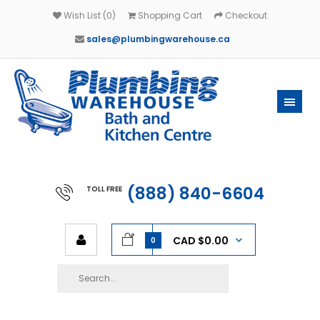
Wish List (0)
Shopping Cart
Checkout
sales@plumbingwarehouse.ca
(888) 840-6604
TOLL FREE
CAD $0.00
0