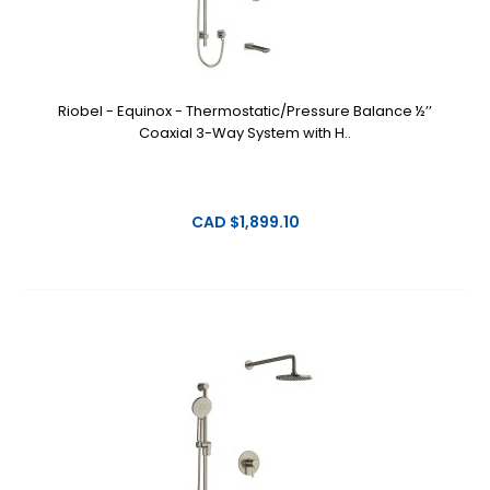
Riobel - Equinox - Thermostatic/Pressure Balance ½’’
Coaxial 3-Way System with H..
CAD $1,899.10