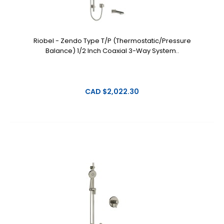
Riobel - Zendo Type T/P (Thermostatic/Pressure
Balance) 1/2 Inch Coaxial 3-Way System..
CAD $2,022.30