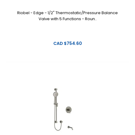
Riobel - Edge - 1/2" Thermostatic/Pressure Balance
Valve with 5 Functions - Roun..
CAD $754.60