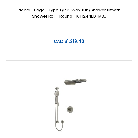
Riobel - Edge - Type T/P 2-Way Tub/Shower Kit with
Shower Rail - Round - KIT1244EDTMB..
CAD $1,219.40