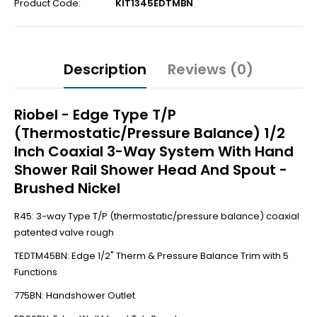
Product Code:
KIT1345EDTMBN
Description
Reviews (0)
Riobel - Edge Type T/P
(Thermostatic/Pressure Balance) 1/2
Inch Coaxial 3-Way System With Hand
Shower Rail Shower Head And Spout -
Brushed Nickel
R45: 3-way Type T/P (thermostatic/pressure balance) coaxial
patented valve rough
TEDTM45BN: Edge 1/2" Therm & Pressure Balance Trim with 5
Functions
775BN: Handshower Outlet