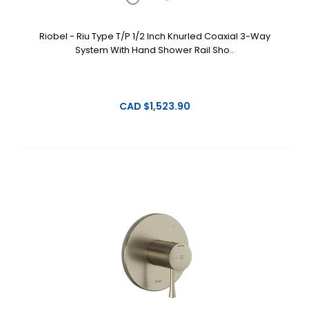
Riobel - Riu Type T/P 1/2 Inch Knurled Coaxial 3-Way
System With Hand Shower Rail Sho..
CAD $1,523.90