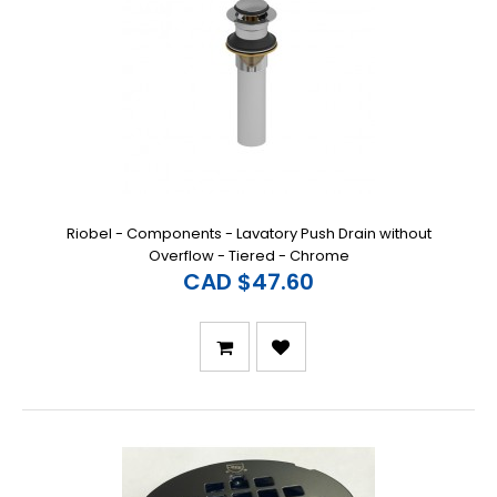
Riobel - Components - Lavatory Push Drain without
Overflow - Tiered - Chrome
CAD $47.60