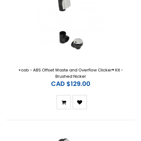
+osb - ABS Offset Waste and Overflow Clicker® Kit -
Brushed Nickel
CAD $129.00