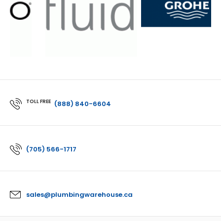
TOLL FREE
(888) 840-6604
(705) 566-1717
sales@plumbingwarehouse.ca