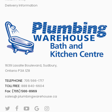
Delivery Information
1639 Lasalle Boulevard, Sudbury,
Ontario P3A 1Z8
TELEPHONE:
705 566-1717
TOLL FREE:
888 840-6604
Fax: (705) 566-8969
sales@ plumbingwarehouse.ca