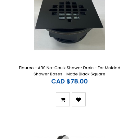
Fleurco - ABS No-Caulk Shower Drain - For Molded
Shower Bases - Matte Black Square
CAD $78.00