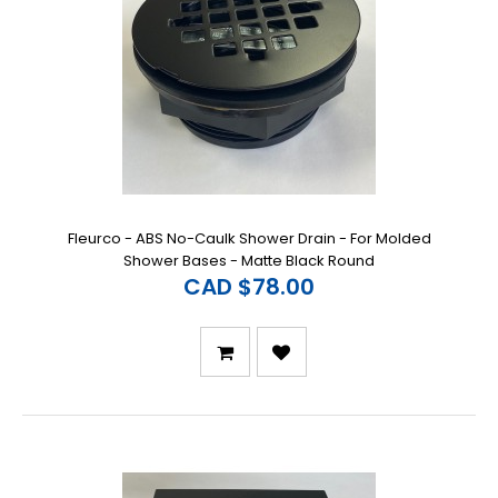
Fleurco - ABS No-Caulk Shower Drain - For Molded
Shower Bases - Matte Black Round
CAD $78.00