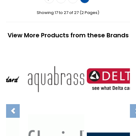
Showing 17 to 27 of 27 (2 Pages)
View More Products from these Brands
Previous
N