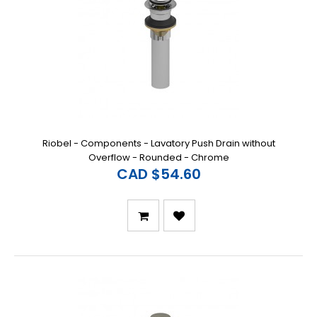
Riobel - Components - Lavatory Push Drain without
Overflow - Rounded - Chrome
CAD $54.60