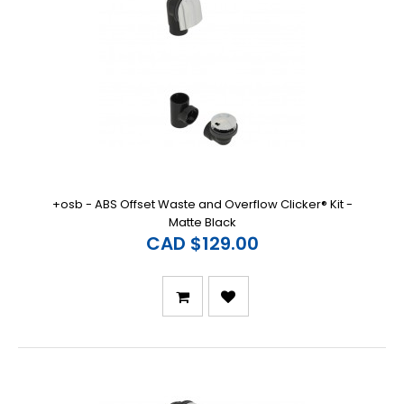
+osb - ABS Offset Waste and Overflow Clicker® Kit -
Matte Black
CAD $129.00