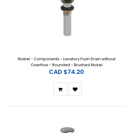
Riobel - Components - Lavatory Push Drain without
Overflow - Rounded - Brushed Nickel
CAD $74.20