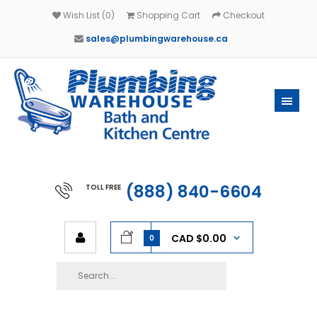
Wish List (0)
Shopping Cart
Checkout
sales@plumbingwarehouse.ca
(888) 840-6604
TOLL FREE
CAD $0.00
0