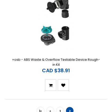
+osb - ABS Waste & Overflow Testable Device Rough-
in Kit
CAD $38.91
|<
<
1
2