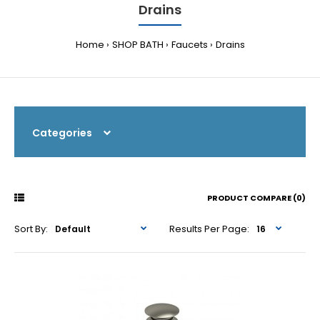
Drains
Home
SHOP BATH
Faucets
Drains
Categories
PRODUCT COMPARE (0)
Sort By:
Results Per Page: