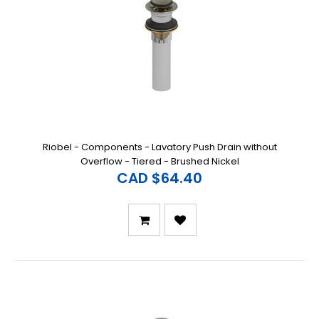
Riobel - Components - Lavatory Push Drain without
Overflow - Tiered - Brushed Nickel
CAD $64.40