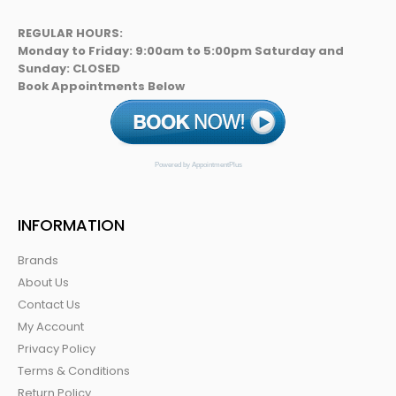
REGULAR HOURS:
Monday to Friday: 9:00am to 5:00pm Saturday and
Sunday: CLOSED
Book Appointments Below
Powered by AppointmentPlus
INFORMATION
Brands
About Us
Contact Us
My Account
Privacy Policy
Terms & Conditions
Return Policy