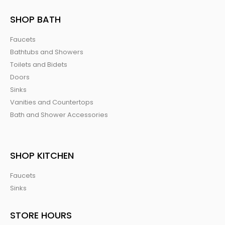
SHOP BATH
Faucets
Bathtubs and Showers
Toilets and Bidets
Doors
Sinks
Vanities and Countertops
Bath and Shower Accessories
SHOP KITCHEN
Faucets
Sinks
STORE HOURS