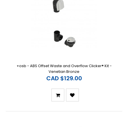
+osb - ABS Offset Waste and Overflow Clicker® Kit -
Venetian Bronze
CAD $129.00