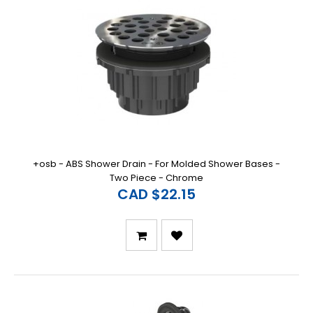
+osb - ABS Shower Drain - For Molded Shower Bases -
Two Piece - Chrome
CAD $22.15