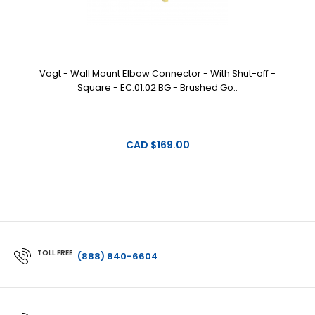
Vogt - Wall Mount Elbow Connector - With Shut-off -
Square - EC.01.02.BG - Brushed Go..
CAD $169.00
TOLL FREE
(888) 840-6604