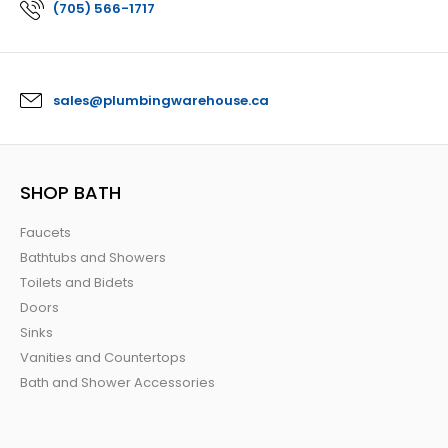
(705) 566-1717
sales@plumbingwarehouse.ca
SHOP BATH
Faucets
Bathtubs and Showers
Toilets and Bidets
Doors
Sinks
Vanities and Countertops
Bath and Shower Accessories