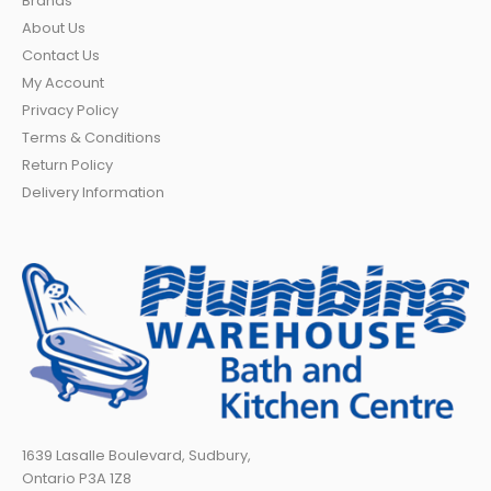
Brands
About Us
Contact Us
My Account
Privacy Policy
Terms & Conditions
Return Policy
Delivery Information
1639 Lasalle Boulevard, Sudbury,
Ontario P3A 1Z8