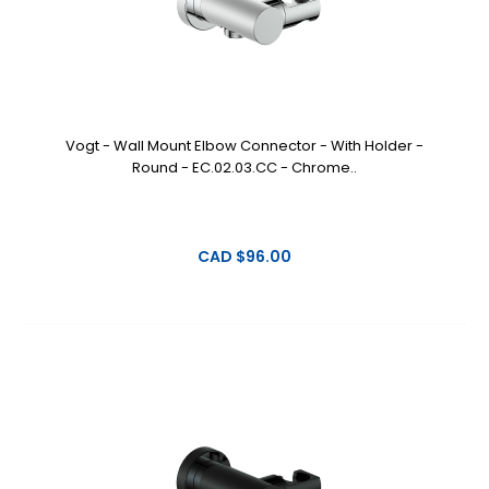
Vogt - Wall Mount Elbow Connector - With Holder -
Round - EC.02.03.CC - Chrome..
CAD $96.00