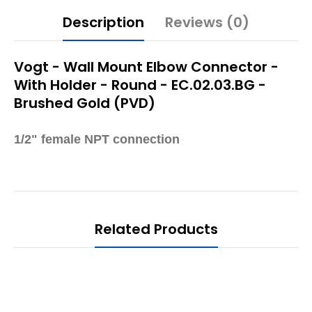
Description
Reviews (0)
Vogt - Wall Mount Elbow Connector -
With Holder - Round - EC.02.03.BG -
Brushed Gold (PVD)
1/2" female NPT connection
Related Products