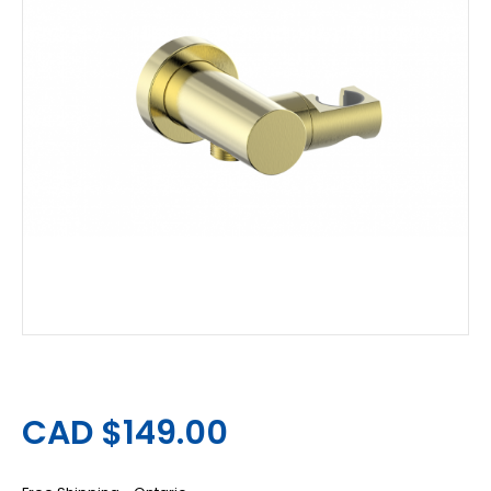
CAD $149.00