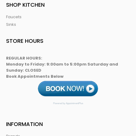
SHOP KITCHEN
Faucets
Sinks
STORE HOURS
REGULAR HOURS:
Monday to Friday: 9:00am to 5:00pm Saturday and
Sunday: CLOSED
Book Appointments Below
Powered by AppointmentPlus
INFORMATION