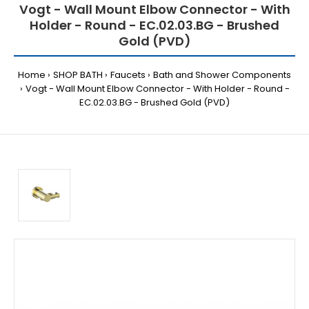
Vogt - Wall Mount Elbow Connector - With
Holder - Round - EC.02.03.BG - Brushed
Gold (PVD)
Home
SHOP BATH
Faucets
Bath and Shower Components
Vogt - Wall Mount Elbow Connector - With Holder - Round -
EC.02.03.BG - Brushed Gold (PVD)