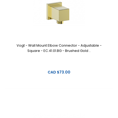
Vogt - Wall Mount Elbow Connector - Adjustable -
Square - EC.41.01.BG - Brushed Gold ..
CAD $73.00