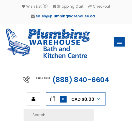
Wish List (0)
Shopping Cart
Checkout
sales@plumbingwarehouse.ca
(888) 840-6604
TOLL FREE
CAD $0.00
0