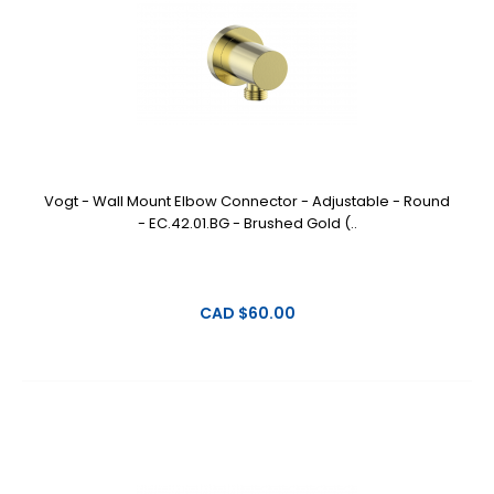
Vogt - Wall Mount Elbow Connector - Adjustable - Round
- EC.42.01.BG - Brushed Gold (..
CAD $60.00