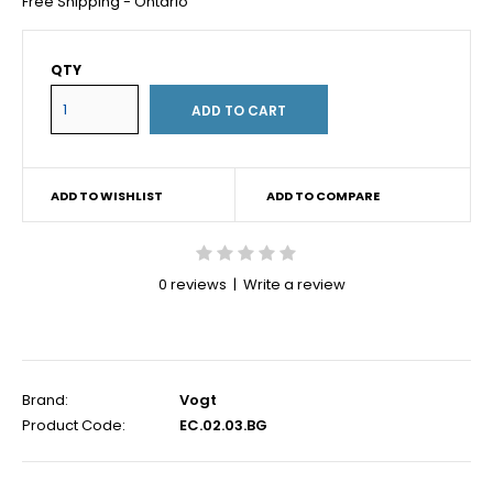
Free Shipping - Ontario
QTY
ADD TO WISHLIST
ADD TO COMPARE
0 reviews
|
Write a review
Brand:
Vogt
Product Code:
EC.02.03.BG