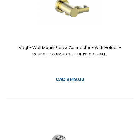
Vogt - Wall Mount Elbow Connector - With Holder -
Round - EC.02.03.BG - Brushed Gold ..
CAD $149.00