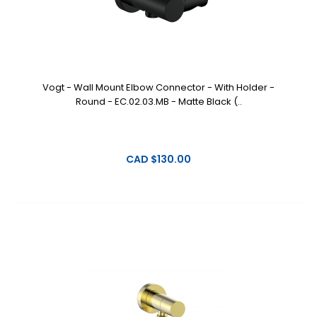
Vogt - Wall Mount Elbow Connector - With Holder -
Round - EC.02.03.MB - Matte Black (..
CAD $130.00