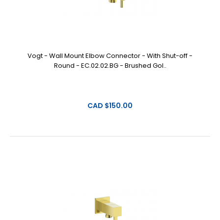
Vogt - Wall Mount Elbow Connector - With Shut-off -
Round - EC.02.02.BG - Brushed Gol..
CAD $150.00