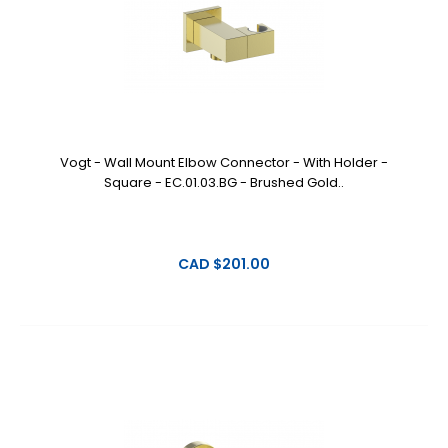
Vogt - Wall Mount Elbow Connector - With Holder -
Square - EC.01.03.BG - Brushed Gold..
CAD $201.00