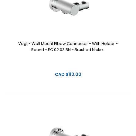
Vogt - Wall Mount Elbow Connector - With Holder -
Round - EC.02.03.BN - Brushed Nicke..
CAD $113.00