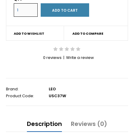
ADD TO WISHLIST
ADD TO COMPARE
0 reviews
|
Write a review
Brand:
LEO
Product Code:
USC37W
Description
Reviews (0)