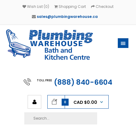
Wish List (0)
Shopping Cart
Checkout
sales@plumbingwarehouse.ca
(888) 840-6604
TOLL FREE
CAD $0.00
0