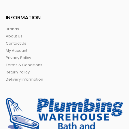
INFORMATION
Brands
About Us
Contact Us
My Account
Privacy Policy
Terms & Conditions
Return Policy
Delivery Information