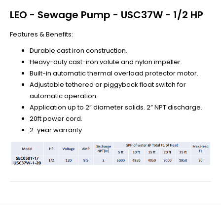
LEO - Sewage Pump - USC37W - 1/2 HP
Features & Benefits:
Durable cast iron construction.
Heavy-duty cast-iron volute and nylon impeller.
Built-in automatic thermal overload protector motor.
Adjustable tethered or piggyback float switch for
automatic operation.
Application up to 2” diameter solids. 2” NPT discharge.
20ft power cord.
2-year warranty