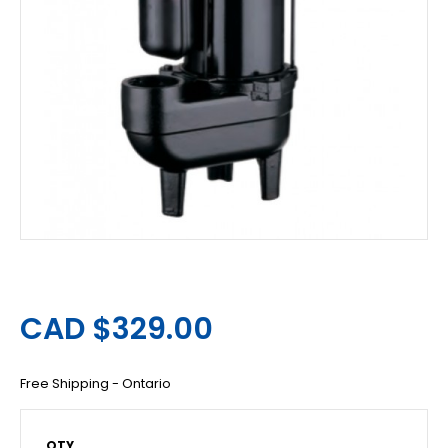
CAD $329.00
Free Shipping - Ontario
QTY