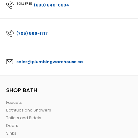
TOLL FREE
(888) 840-6604
(705) 566-1717
sales@plumbingwarehouse.ca
SHOP BATH
Faucets
Bathtubs and Showers
Toilets and Bidets
Doors
Sinks