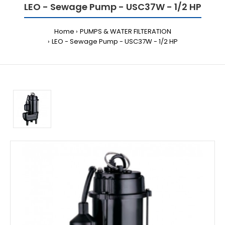
LEO - Sewage Pump - USC37W - 1/2 HP
Home
PUMPS & WATER FILTERATION
LEO - Sewage Pump - USC37W - 1/2 HP