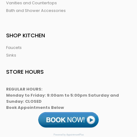
Vanities and Countertops
Bath and Shower Accessories
SHOP KITCHEN
Faucets
Sinks
STORE HOURS
REGULAR HOURS:
Monday to Friday: 9:00am to 5:00pm Saturday and
Sunday: CLOSED
Book Appointments Below
Powered by AppointmentPlus