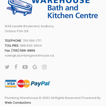
1639 Lasalle Boulevard, Sudbury,
Ontario P3A 1Z8
TELEPHONE:
705 566-1717
TOLL FREE:
888 840-6604
Fax: (705) 566-8969
sales@ plumbingwarehouse.ca
Plumbing Warehouse © 2019 | All Rights Reserved | Powered By:
Web Conductors