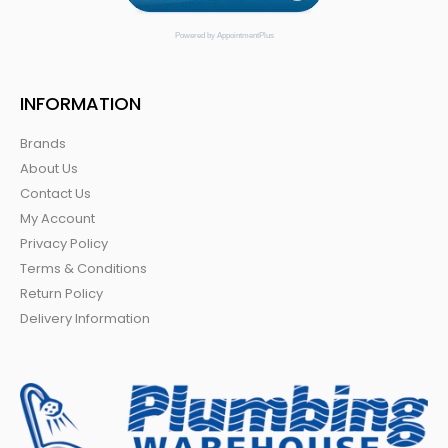
Powered by AppointmentPlus
INFORMATION
Brands
About Us
Contact Us
My Account
Privacy Policy
Terms & Conditions
Return Policy
Delivery Information