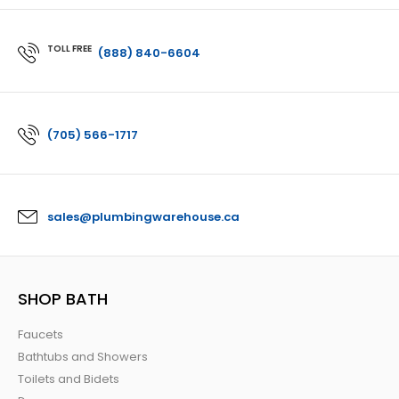
TOLL FREE
(888) 840-6604
(705) 566-1717
sales@plumbingwarehouse.ca
SHOP BATH
Faucets
Bathtubs and Showers
Toilets and Bidets