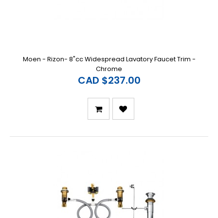
Moen - Rizon- 8"cc Widespread Lavatory Faucet Trim -
Chrome
CAD $237.00