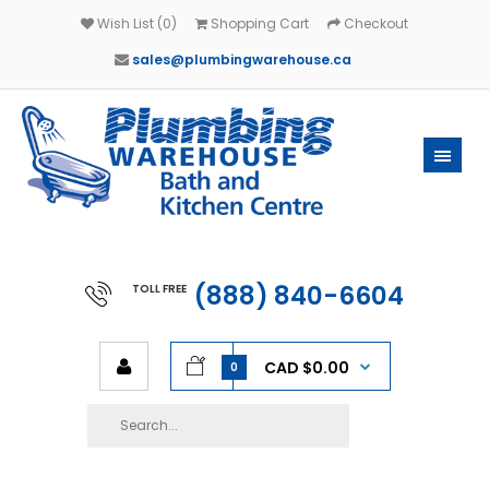
Wish List (0)
Shopping Cart
Checkout
sales@plumbingwarehouse.ca
(888) 840-6604
TOLL FREE
CAD $0.00
0