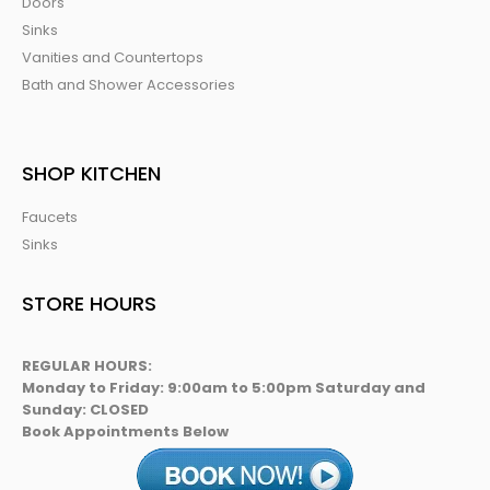
Doors
Sinks
Vanities and Countertops
Bath and Shower Accessories
SHOP KITCHEN
Faucets
Sinks
STORE HOURS
REGULAR HOURS:
Monday to Friday: 9:00am to 5:00pm Saturday and
Sunday: CLOSED
Book Appointments Below