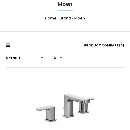
Moen
Home
Brand
Moen
PRODUCT COMPARE (0)