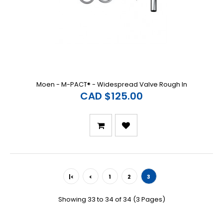
Moen - M-PACT® - Widespread Valve Rough In
CAD $125.00
|<
<
1
2
3
Showing 33 to 34 of 34 (3 Pages)