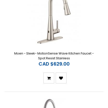
Moen - Sleek- MotionSense Wave Kitchen Faucet -
Spot Resist Stainless
CAD $629.00