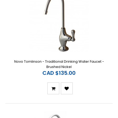
Novo Tomlinson - Traditional Drinking Water Faucet -
Brushed Nickel
CAD $135.00