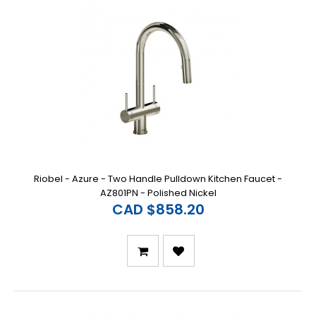
Riobel - Azure - Two Handle Pulldown Kitchen Faucet -
AZ801PN - Polished Nickel
CAD $858.20