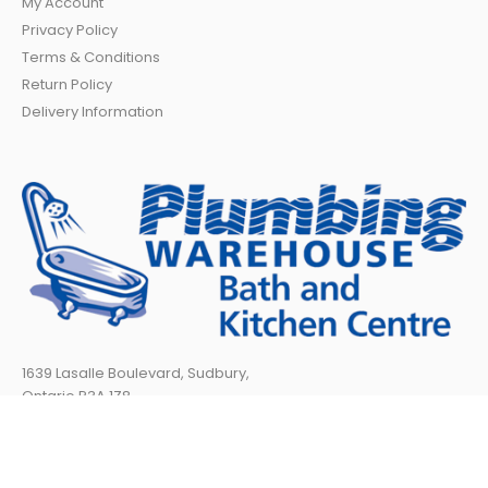
My Account
Privacy Policy
Terms & Conditions
Return Policy
Delivery Information
1639 Lasalle Boulevard, Sudbury,
Ontario P3A 1Z8
TELEPHONE:
705 566-1717
TOLL FREE:
888 840-6604
Fax: (705) 566-8969