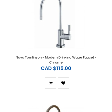
Novo Tomlinson - Modern Drinking Water Faucet -
Chrome
CAD $115.00