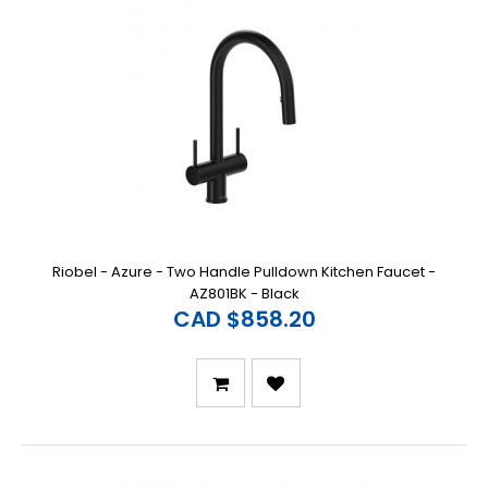
Riobel - Azure - Two Handle Pulldown Kitchen Faucet -
AZ801BK - Black
CAD $858.20