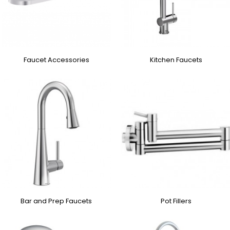
Faucet Accessories
Kitchen Faucets
Bar and Prep Faucets
Pot Fillers