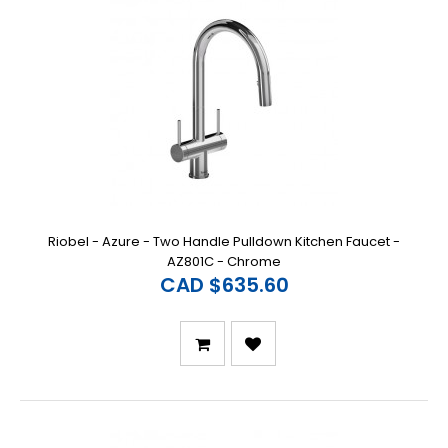
Riobel - Azure - Two Handle Pulldown Kitchen Faucet -
AZ801C - Chrome
CAD $635.60