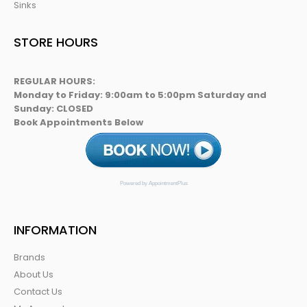
Sinks
STORE HOURS
REGULAR HOURS:
Monday to Friday: 9:00am to 5:00pm Saturday and
Sunday: CLOSED
Book Appointments Below
Powered by AppointmentPlus
INFORMATION
Brands
About Us
Contact Us