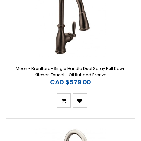
Moen - Brantford- Single Handle Dual Spray Pull Down
Kitchen Faucet - Oil Rubbed Bronze
CAD $579.00