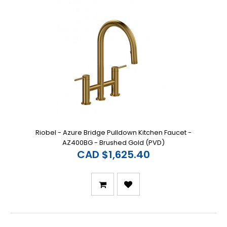
Riobel - Azure Bridge Pulldown Kitchen Faucet -
AZ400BG - Brushed Gold (PVD)
CAD $1,625.40