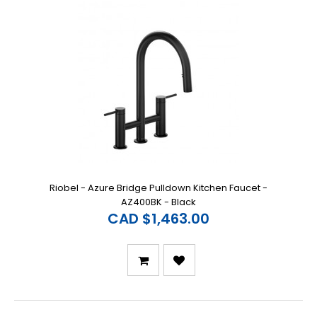
Riobel - Azure Bridge Pulldown Kitchen Faucet -
AZ400BK - Black
CAD $1,463.00