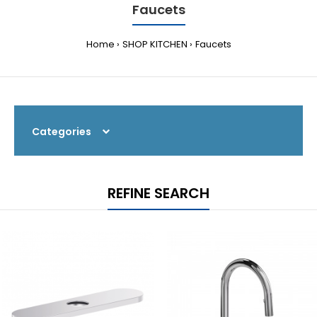
Faucets
Home
SHOP KITCHEN
Faucets
Categories
REFINE SEARCH