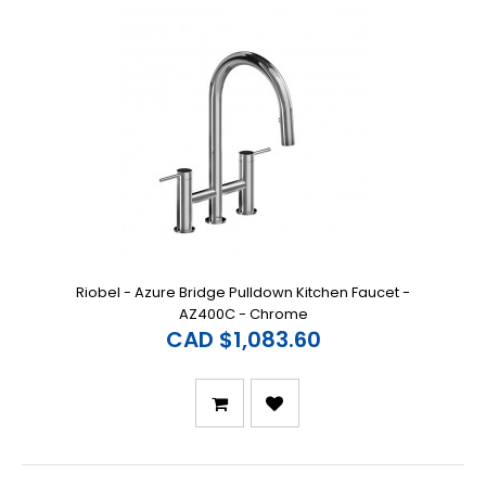
Riobel - Azure Bridge Pulldown Kitchen Faucet -
AZ400C - Chrome
CAD $1,083.60