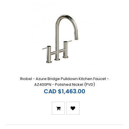
Riobel - Azure Bridge Pulldown Kitchen Faucet -
AZ400PN - Polished Nickel (PVD)
CAD $1,463.00