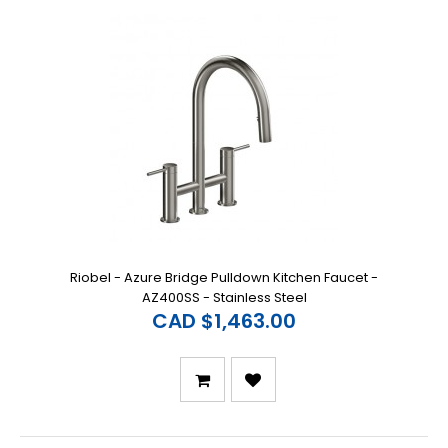
Riobel - Azure Bridge Pulldown Kitchen Faucet -
AZ400SS - Stainless Steel
CAD $1,463.00