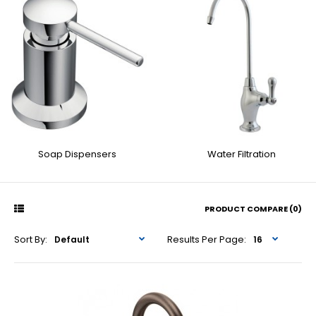
Soap Dispensers
Water Filtration
PRODUCT COMPARE (0)
Sort By:
Results Per Page: