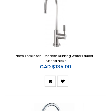
Novo Tomlinson - Modern Drinking Water Faucet -
Brushed Nickel
CAD $135.00