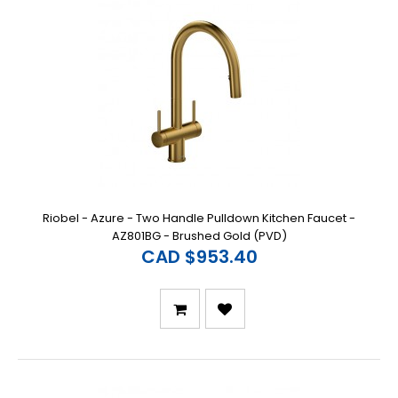
Riobel - Azure - Two Handle Pulldown Kitchen Faucet -
AZ801BG - Brushed Gold (PVD)
CAD $953.40