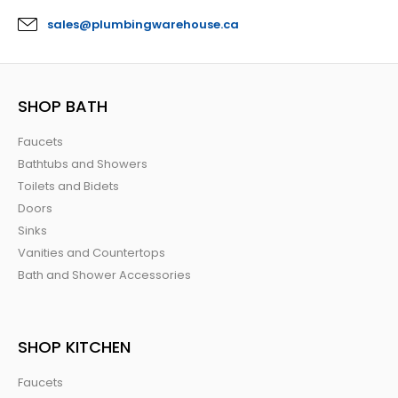
sales@plumbingwarehouse.ca
SHOP BATH
Faucets
Bathtubs and Showers
Toilets and Bidets
Doors
Sinks
Vanities and Countertops
Bath and Shower Accessories
SHOP KITCHEN
Faucets