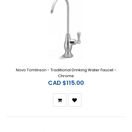
Novo Tomlinson - Traditional Drinking Water Faucet -
Chrome
CAD $115.00