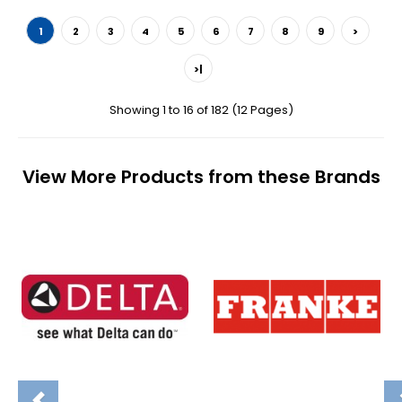
1
2
3
4
5
6
7
8
9
>
>|
Showing 1 to 16 of 182 (12 Pages)
View More Products from these Brands
Previous
N