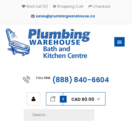
Wish List (0)
Shopping Cart
Checkout
sales@plumbingwarehouse.ca
(888) 840-6604
TOLL FREE
CAD $0.00
0