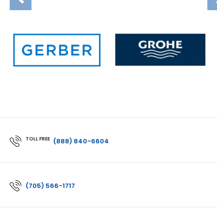
TOLL FREE
(888) 840-6604
(705) 566-1717