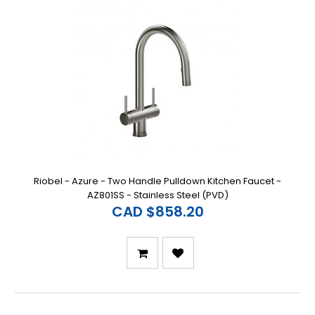
Riobel - Azure - Two Handle Pulldown Kitchen Faucet -
AZ801SS - Stainless Steel (PVD)
CAD $858.20