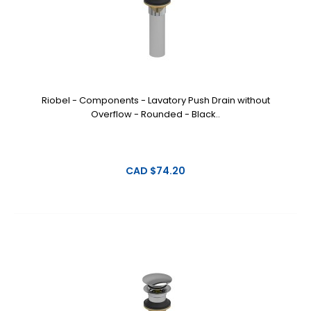
Riobel - Components - Lavatory Push Drain without
Overflow - Rounded - Black..
CAD $74.20