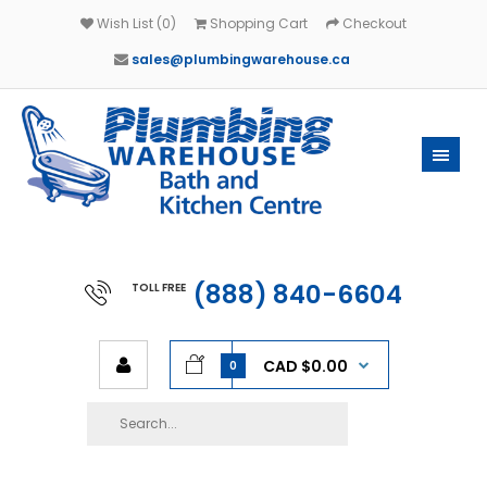
Wish List (0)
Shopping Cart
Checkout
sales@plumbingwarehouse.ca
(888) 840-6604
TOLL FREE
CAD $0.00
0