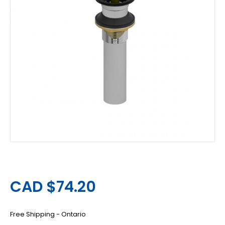
CAD $74.20
Free Shipping - Ontario