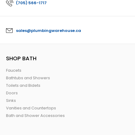
(705) 566-1717
sales@plumbingwarehouse.ca
SHOP BATH
Faucets
Bathtubs and Showers
Toilets and Bidets
Doors
Sinks
Vanities and Countertops
Bath and Shower Accessories