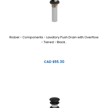
Riobel - Components - Lavatory Push Drain with Overflow
- Tiered - Black..
CAD $55.30