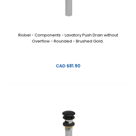
Riobel - Components - Lavatory Push Drain without
Overflow - Rounded - Brushed Gold..
CAD $81.90