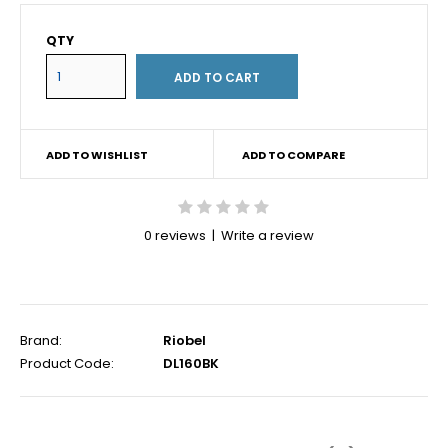
QTY
ADD TO WISHLIST
ADD TO COMPARE
0 reviews
|
Write a review
Brand:
Riobel
Product Code:
DL160BK