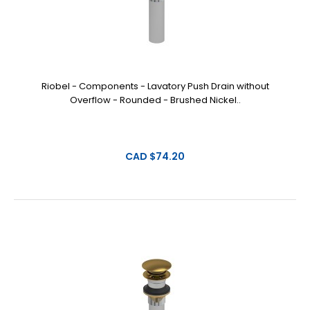
Riobel - Components - Lavatory Push Drain without
Overflow - Rounded - Brushed Nickel..
CAD $74.20