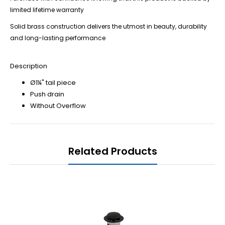
limited lifetime warranty
Solid brass construction delivers the utmost in beauty, durability
and long-lasting performance
Description
Ø1¼" tail piece
Push drain
Without Overflow
Related Products