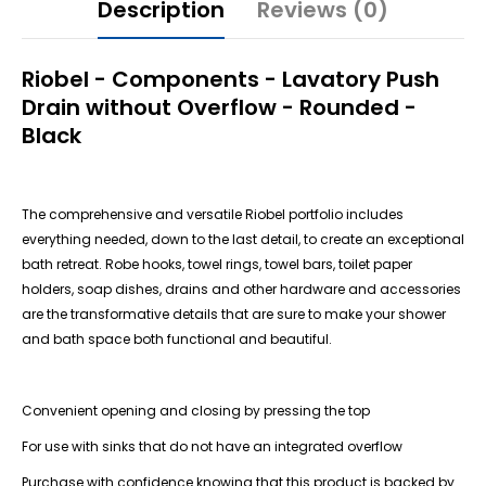
Description
Reviews (0)
Riobel - Components - Lavatory Push
Drain without Overflow - Rounded -
Black
The comprehensive and versatile Riobel portfolio includes
everything needed, down to the last detail, to create an exceptional
bath retreat. Robe hooks, towel rings, towel bars, toilet paper
holders, soap dishes, drains and other hardware and accessories
are the transformative details that are sure to make your shower
and bath space both functional and beautiful.
Convenient opening and closing by pressing the top
For use with sinks that do not have an integrated overflow
Purchase with confidence knowing that this product is backed by