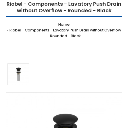
Riobel - Components - Lavatory Push Drain
without Overflow - Rounded - Black
Home
Riobel - Components - Lavatory Push Drain without Overflow
- Rounded - Black