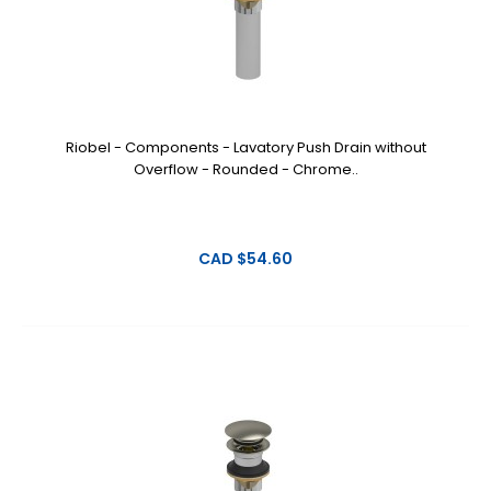
Riobel - Components - Lavatory Push Drain without
Overflow - Rounded - Chrome..
CAD $54.60