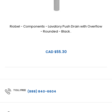
Riobel - Components - Lavatory Push Drain with Overflow
- Rounded - Black..
CAD $55.30
TOLL FREE
(888) 840-6604