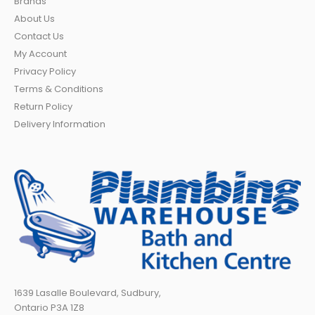
Brands
About Us
Contact Us
My Account
Privacy Policy
Terms & Conditions
Return Policy
Delivery Information
1639 Lasalle Boulevard, Sudbury,
Ontario P3A 1Z8