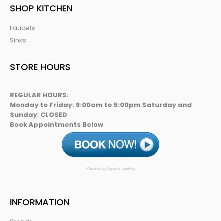
SHOP KITCHEN
Faucets
Sinks
STORE HOURS
REGULAR HOURS:
Monday to Friday: 9:00am to 5:00pm Saturday and
Sunday: CLOSED
Book Appointments Below
Powered by AppointmentPlus
INFORMATION