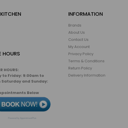
KITCHEN
INFORMATION
Brands
About Us
Contact Us
My Account
E HOURS
Privacy Policy
Terms & Conditions
Return Policy
R HOURS:
Delivery Information
 to Friday: 9:00am to
 Saturday and Sunday:
D
ppointments Below
Powered by AppointmentPlus