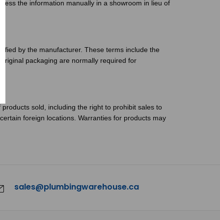
ocess the information manually in a showroom in lieu of
cified by the manufacturer. These terms include the
 original packaging are normally required for
products sold, including the right to prohibit sales to
 certain foreign locations. Warranties for products may
sales@plumbingwarehouse.ca