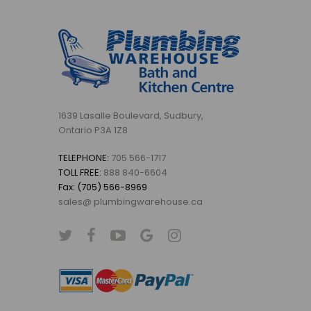
1639 Lasalle Boulevard, Sudbury,
Ontario P3A 1Z8
TELEPHONE:
705 566-1717
TOLL FREE:
888 840-6604
Fax: (705) 566-8969
sales@ plumbingwarehouse.ca