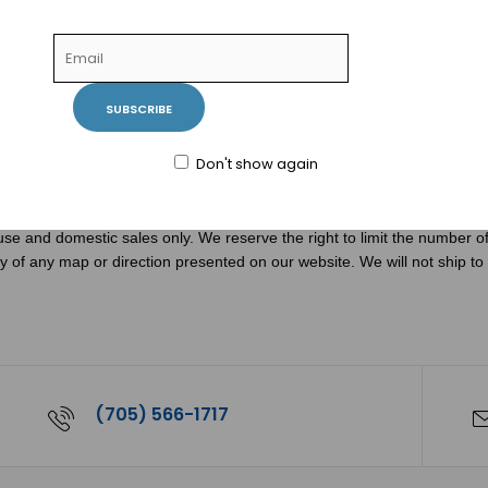
hone to ensure all necessary items are purchased for proper use and pr
r service department at 1-888-840-6604 or 705-566-1717.
SUBSCRIBE
facturers. These rebate and coupon offers are subject to the terms spe
combination with other offers. Proof of purchase and UPC codes from the
facturer's agent.
Don't show again
use and domestic sales only. We reserve the right to limit the number of 
acy of any map or direction presented on our website. We will not ship to
(705) 566-1717