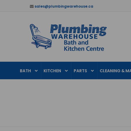
sales@plumbingwarehouse.ca
BATH
KITCHEN
PARTS
CLEANING & M