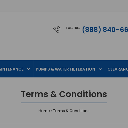
(888) 840-6
TOLL FREE
AINTENANCE
PUMPS & WATER FILTERATION
CLEARAN
Terms & Conditions
Home
Terms & Conditions