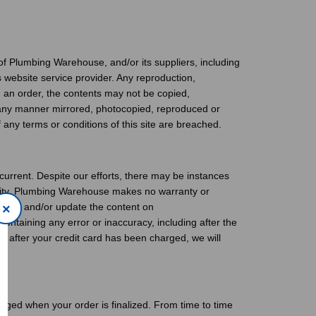
of Plumbing Warehouse, and/or its suppliers, including
ts website service provider. Any reproduction,
ing an order, the contents may not be copied,
n any manner mirrored, photocopied, reproduced or
any terms or conditions of this site are breached.
rrent. Despite our efforts, there may be instances
bility. Plumbing Warehouse makes no warranty or
errors and/or update the content on
×
ntaining any error or inaccuracy, including after the
d after your credit card has been charged, we will
arged when your order is finalized. From time to time