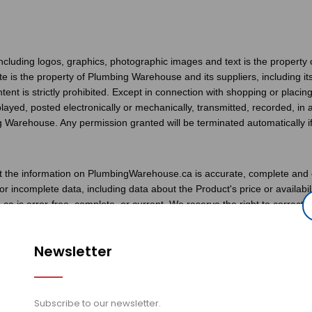
ncluding logos, graphics, photographic images and text is the property 
site is the property of Plumbing Warehouse and its suppliers, including i
content is strictly prohibited. Except in connection with shopping or plac
layed, posted electronically or mechanically, transmitted, recorded, i
g Warehouse. Any permission granted will be terminated automatically if 
 the information on PlumbingWarehouse.ca is accurate, complete and cu
or incomplete data, including data about the Product's price or availa
 is error-free, complete, or current. We reserve the right to correct 
ing Warehouse also reserves the right to refuse or cancel any order co
 been confirmed and your credit card charged. If your order is cancele
Newsletter
charge.
fely retrieve your credit card information. Your credit card is only ch
Subscribe to our newsletter.