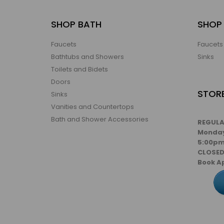
SHOP BATH
SHOP 
Faucets
Faucets
Bathtubs and Showers
Sinks
Toilets and Bidets
Doors
STOR
Sinks
Vanities and Countertops
Bath and Shower Accessories
REGULA
Monday
5:00pm
CLOSE
Book A