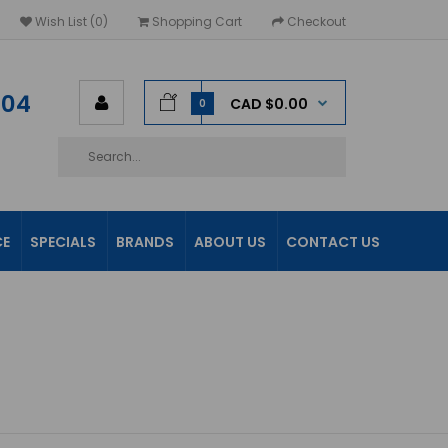
Wish List (0)
Shopping Cart
Checkout
604
CAD $0.00
0
CE
SPECIALS
BRANDS
ABOUT US
CONTACT US