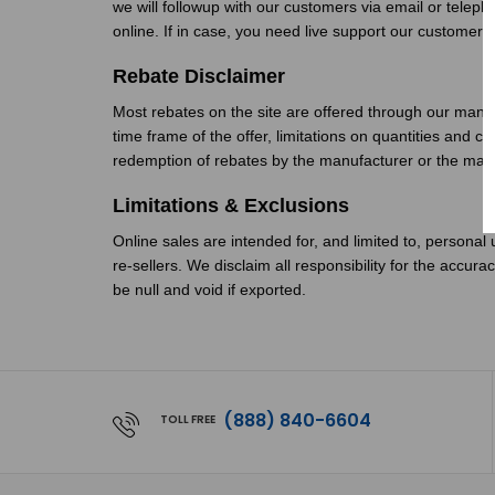
we will followup with our customers via email or telep
online. If in case, you need live support our custome
Rebate Disclaimer
Most rebates on the site are offered through our manu
time frame of the offer, limitations on quantities and 
redemption of rebates by the manufacturer or the manu
Limitations & Exclusions
Online sales are intended for, and limited to, personal 
re-sellers. We disclaim all responsibility for the accur
be null and void if exported.
(888) 840-6604
TOLL FREE