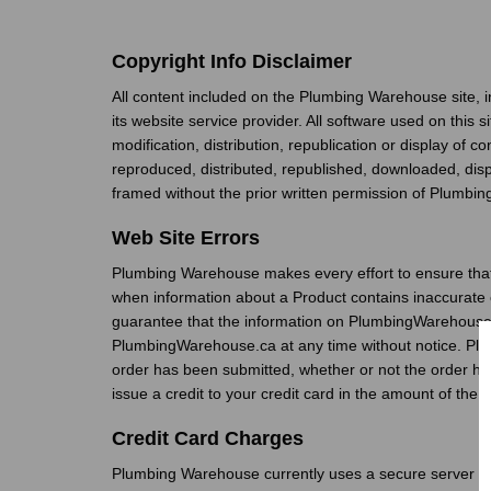
Copyright Info Disclaimer
All content included on the Plumbing Warehouse site, i
its website service provider. All software used on this 
modification, distribution, republication or display of 
reproduced, distributed, republished, downloaded, disp
framed without the prior written permission of Plumbin
Web Site Errors
Plumbing Warehouse makes every effort to ensure that
when information about a Product contains inaccurate 
guarantee that the information on PlumbingWarehouse.ca
PlumbingWarehouse.ca at any time without notice. Plumb
order has been submitted, whether or not the order has
issue a credit to your credit card in the amount of the 
Credit Card Charges
Plumbing Warehouse currently uses a secure server to sa