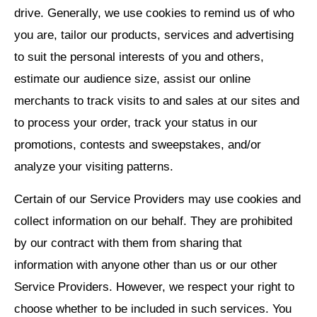
drive. Generally, we use cookies to remind us of who
you are, tailor our products, services and advertising
to suit the personal interests of you and others,
estimate our audience size, assist our online
merchants to track visits to and sales at our sites and
to process your order, track your status in our
promotions, contests and sweepstakes, and/or
analyze your visiting patterns.
Certain of our Service Providers may use cookies and
collect information on our behalf. They are prohibited
by our contract with them from sharing that
information with anyone other than us or our other
Service Providers. However, we respect your right to
choose whether to be included in such services. You