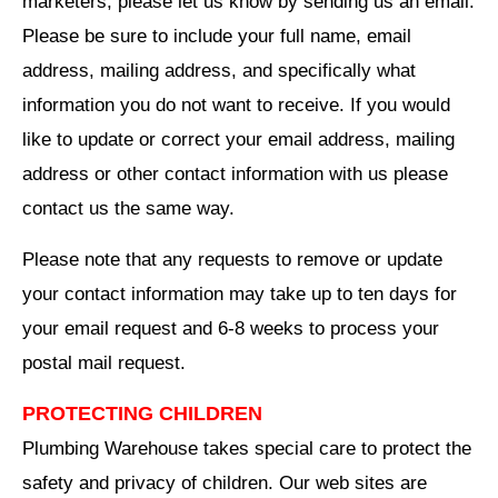
marketers, please let us know by sending us an email.
Please be sure to include your full name, email
address, mailing address, and specifically what
information you do not want to receive. If you would
like to update or correct your email address, mailing
address or other contact information with us please
contact us the same way.
Please note that any requests to remove or update
your contact information may take up to ten days for
your email request and 6-8 weeks to process your
postal mail request.
PROTECTING CHILDREN
Plumbing Warehouse takes special care to protect the
safety and privacy of children. Our web sites are