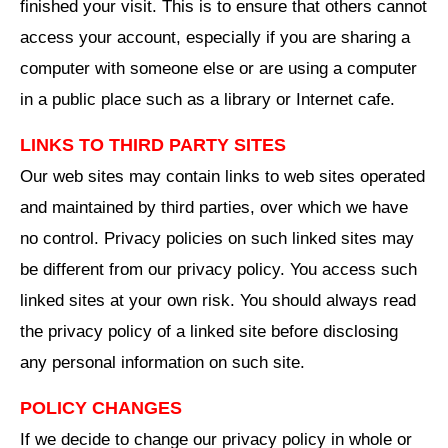
finished your visit. This is to ensure that others cannot
access your account, especially if you are sharing a
computer with someone else or are using a computer
in a public place such as a library or Internet cafe.
LINKS TO THIRD PARTY SITES
Our web sites may contain links to web sites operated
and maintained by third parties, over which we have
no control. Privacy policies on such linked sites may
be different from our privacy policy. You access such
linked sites at your own risk. You should always read
the privacy policy of a linked site before disclosing
any personal information on such site.
POLICY CHANGES
If we decide to change our privacy policy in whole or