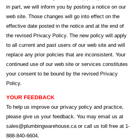
in part, we will inform you by posting a notice on our
web site. Those changes will go into effect on the
effective date posted in the notice and at the end of
the revised Privacy Policy. The new policy will apply
to all current and past users of our web site and will
replace any prior policies that are inconsistent. Your
continued use of our web site or services constitutes
your consent to be bound by the revised Privacy
Policy.
YOUR FEEDBACK
To help us improve our privacy policy and practice,
please give us your feedback. You may email us at
sales@plumbingwarehouse.ca or call us toll free at 1-
888-840-6604.