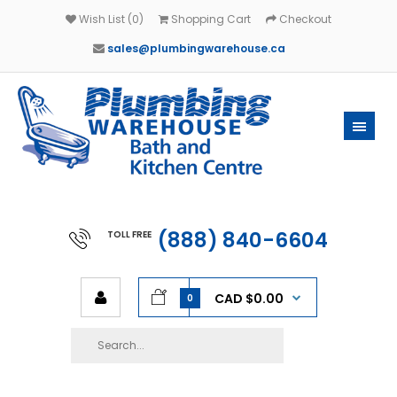
Wish List (0)
Shopping Cart
Checkout
sales@plumbingwarehouse.ca
(888) 840-6604
TOLL FREE
CAD $0.00
0