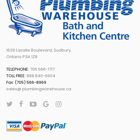
1639 Lasalle Boulevard, Sudbury,
Ontario P3A 1Z8
TELEPHONE:
705 566-1717
TOLL FREE:
888 840-6604
Fax: (705) 566-8969
sales@ plumbingwarehouse.ca