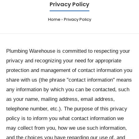
Privacy Policy
Home
Privacy Policy
Plumbing Warehouse is committed to respecting your
privacy and recognizing your need for appropriate
protection and management of contact information you
share with us (the phrase "contact information" means
any information by which you can be contacted, such
as your name, mailing address, email address,
telephone number, etc.). The purpose of this privacy
policy is to inform you what contact information we
may collect from you, how we use such information,
and the choices you have regarding our use of, and