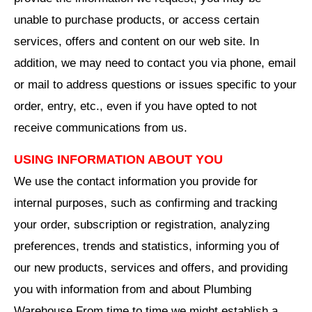
unable to purchase products, or access certain
services, offers and content on our web site. In
addition, we may need to contact you via phone, email
or mail to address questions or issues specific to your
order, entry, etc., even if you have opted to not
receive communications from us.
USING INFORMATION ABOUT YOU
We use the contact information you provide for
internal purposes, such as confirming and tracking
your order, subscription or registration, analyzing
preferences, trends and statistics, informing you of
our new products, services and offers, and providing
you with information from and about Plumbing
Warehouse From time to time we might establish a