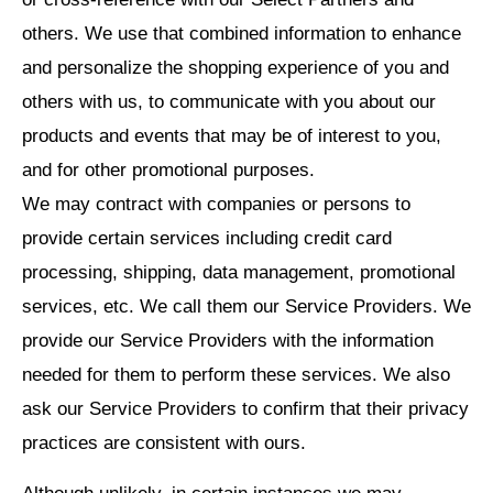
others. We use that combined information to enhance
and personalize the shopping experience of you and
others with us, to communicate with you about our
products and events that may be of interest to you,
and for other promotional purposes.
We may contract with companies or persons to
provide certain services including credit card
processing, shipping, data management, promotional
services, etc. We call them our Service Providers. We
provide our Service Providers with the information
needed for them to perform these services. We also
ask our Service Providers to confirm that their privacy
practices are consistent with ours.