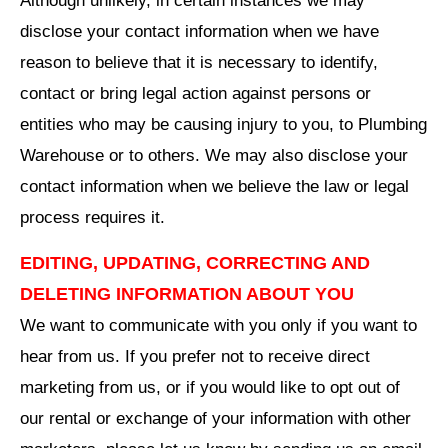
Although unlikely, in certain instances we may
disclose your contact information when we have
reason to believe that it is necessary to identify,
contact or bring legal action against persons or
entities who may be causing injury to you, to Plumbing
Warehouse or to others. We may also disclose your
contact information when we believe the law or legal
process requires it.
EDITING, UPDATING, CORRECTING AND
DELETING INFORMATION ABOUT YOU
We want to communicate with you only if you want to
hear from us. If you prefer not to receive direct
marketing from us, or if you would like to opt out of
our rental or exchange of your information with other