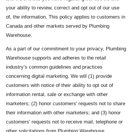
your ability to review, correct and opt out of our use
of, the information. This policy applies to customers in
Canada and other markets served by Plumbing
Warehouse.
As a part of our commitment to your privacy, Plumbing
Warehouse supports and adheres to the retail
industry’s common guidelines and practices
concerning digital marketing. We will (1) provide
customers with notice of their ability to opt out of
information rental, sale or exchange with other
marketers; (2) honor customers' requests not to share
their information with other marketers; and (3) honor
customers' requests not to receive mail, telephone or
other solicitations from Plumbing Warehouse.