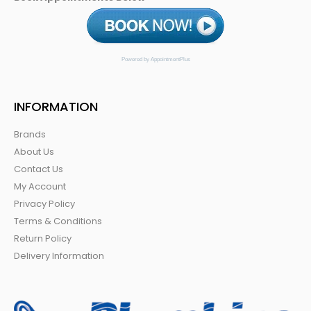
Powered by AppointmentPlus
INFORMATION
Brands
About Us
Contact Us
My Account
Privacy Policy
Terms & Conditions
Return Policy
Delivery Information