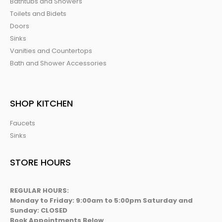
Bathtubs and Showers
Toilets and Bidets
Doors
Sinks
Vanities and Countertops
Bath and Shower Accessories
SHOP KITCHEN
Faucets
Sinks
STORE HOURS
REGULAR HOURS:
Monday to Friday: 9:00am to 5:00pm Saturday and
Sunday: CLOSED
Book Appointments Below