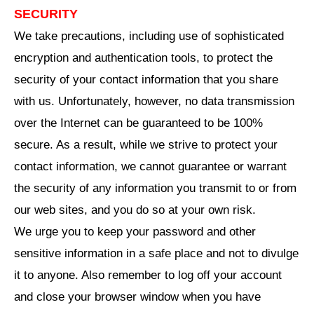
SECURITY
We take precautions, including use of sophisticated
encryption and authentication tools, to protect the
security of your contact information that you share
with us. Unfortunately, however, no data transmission
over the Internet can be guaranteed to be 100%
secure. As a result, while we strive to protect your
contact information, we cannot guarantee or warrant
the security of any information you transmit to or from
our web sites, and you do so at your own risk.
We urge you to keep your password and other
sensitive information in a safe place and not to divulge
it to anyone. Also remember to log off your account
and close your browser window when you have