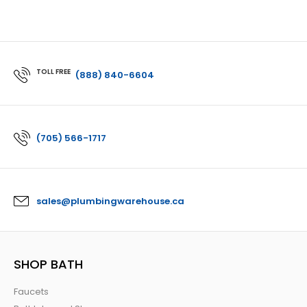
TOLL FREE
(888) 840-6604
(705) 566-1717
sales@plumbingwarehouse.ca
SHOP BATH
Faucets