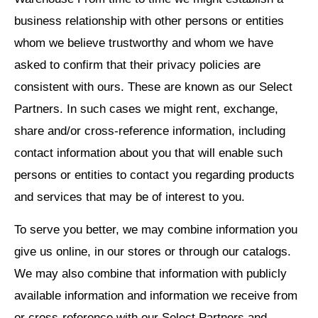
business relationship with other persons or entities
whom we believe trustworthy and whom we have
asked to confirm that their privacy policies are
consistent with ours. These are known as our Select
Partners. In such cases we might rent, exchange,
share and/or cross-reference information, including
contact information about you that will enable such
persons or entities to contact you regarding products
and services that may be of interest to you.
To serve you better, we may combine information you
give us online, in our stores or through our catalogs.
We may also combine that information with publicly
available information and information we receive from
or cross-reference with our Select Partners and