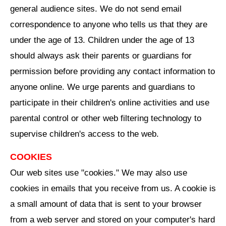
general audience sites. We do not send email
correspondence to anyone who tells us that they are
under the age of 13. Children under the age of 13
should always ask their parents or guardians for
permission before providing any contact information to
anyone online. We urge parents and guardians to
participate in their children's online activities and use
parental control or other web filtering technology to
supervise children's access to the web.
COOKIES
Our web sites use "cookies." We may also use
cookies in emails that you receive from us. A cookie is
a small amount of data that is sent to your browser
from a web server and stored on your computer's hard