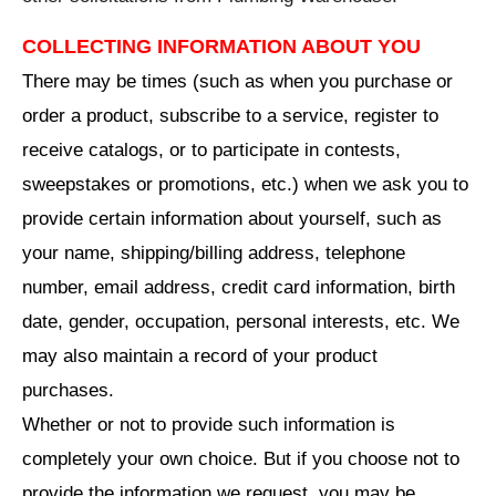
COLLECTING INFORMATION ABOUT YOU
There may be times (such as when you purchase or
order a product, subscribe to a service, register to
receive catalogs, or to participate in contests,
sweepstakes or promotions, etc.) when we ask you to
provide certain information about yourself, such as
your name, shipping/billing address, telephone
number, email address, credit card information, birth
date, gender, occupation, personal interests, etc. We
may also maintain a record of your product
purchases.
Whether or not to provide such information is
completely your own choice. But if you choose not to
provide the information we request, you may be