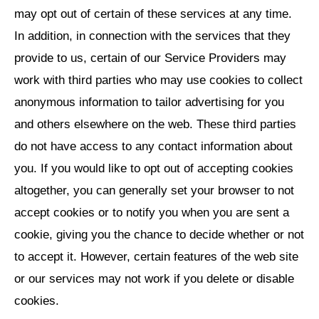
may opt out of certain of these services at any time.
In addition, in connection with the services that they
provide to us, certain of our Service Providers may
work with third parties who may use cookies to collect
anonymous information to tailor advertising for you
and others elsewhere on the web. These third parties
do not have access to any contact information about
you. If you would like to opt out of accepting cookies
altogether, you can generally set your browser to not
accept cookies or to notify you when you are sent a
cookie, giving you the chance to decide whether or not
to accept it. However, certain features of the web site
or our services may not work if you delete or disable
cookies.