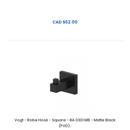
CAD $52.00
Vogt - Robe Hook - Square - BA.0301.MB - Matte Black
(PVD)..