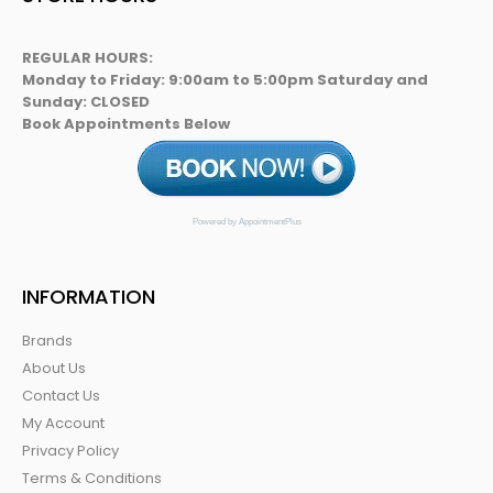
REGULAR HOURS:
Monday to Friday: 9:00am to 5:00pm Saturday and
Sunday: CLOSED
Book Appointments Below
Powered by AppointmentPlus
INFORMATION
Brands
About Us
Contact Us
My Account
Privacy Policy
Terms & Conditions