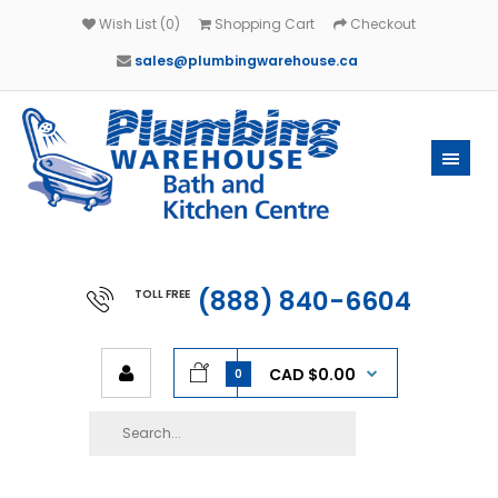
Wish List (0)
Shopping Cart
Checkout
sales@plumbingwarehouse.ca
(888) 840-6604
TOLL FREE
CAD $0.00
0