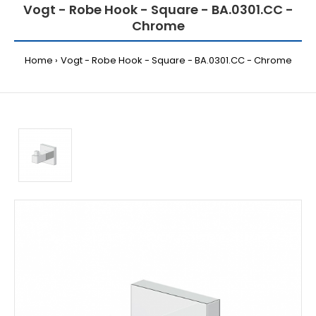
Vogt - Robe Hook - Square - BA.0301.CC -
Chrome
Home
Vogt - Robe Hook - Square - BA.0301.CC - Chrome