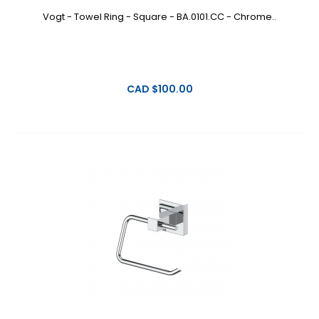
Vogt - Towel Ring - Square - BA.0101.CC - Chrome..
CAD $100.00