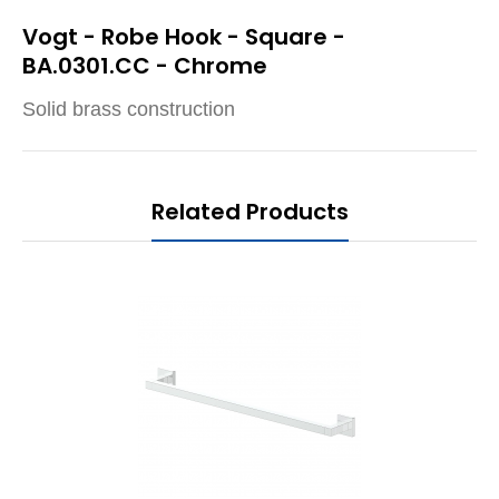
Vogt - Robe Hook - Square -
BA.0301.CC - Chrome
Solid brass construction
Related Products