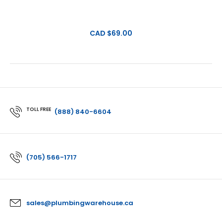
CAD $69.00
TOLL FREE
(888) 840-6604
(705) 566-1717
sales@plumbingwarehouse.ca