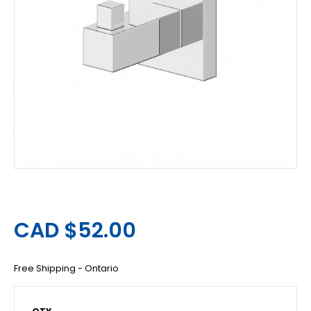
CAD $52.00
Free Shipping - Ontario