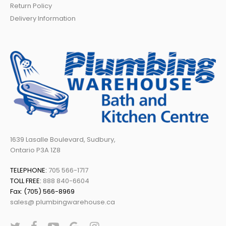
Return Policy
Delivery Information
1639 Lasalle Boulevard, Sudbury,
Ontario P3A 1Z8
TELEPHONE:
705 566-1717
TOLL FREE:
888 840-6604
Fax: (705) 566-8969
sales@ plumbingwarehouse.ca