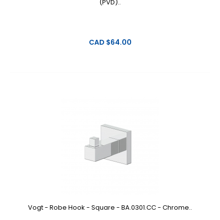
(PVD)..
CAD $64.00
Vogt - Robe Hook - Square - BA.0301.CC - Chrome..