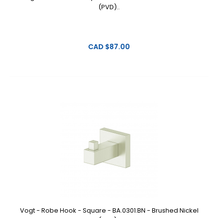
(PVD)..
CAD $87.00
Vogt - Robe Hook - Square - BA.0301.BN - Brushed Nickel