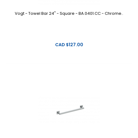
Vogt - Towel Bar 24" - Square - BA.0401.CC - Chrome..
CAD $127.00