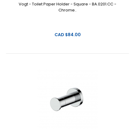
Vogt - Toilet Paper Holder - Square - BA.0201.CC -
Chrome..
CAD $84.00