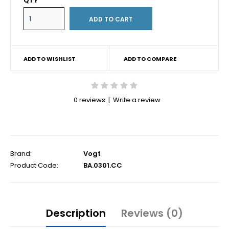
QTY
ADD TO WISHLIST
ADD TO COMPARE
0 reviews
|
Write a review
Brand:
Vogt
Product Code:
BA.0301.CC
Description
Reviews (0)