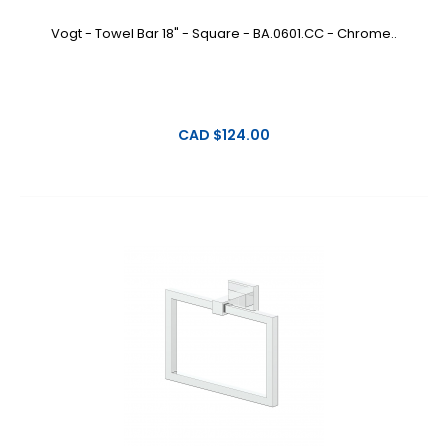
Vogt - Towel Bar 18" - Square - BA.0601.CC - Chrome..
CAD $124.00