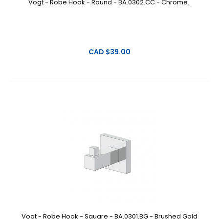
Vogt - Robe Hook - Round - BA.0302.CC - Chrome..
CAD $39.00
Vogt - Robe Hook - Square - BA.0301.BG - Brushed Gold