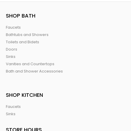
SHOP BATH
Faucets
Bathtubs and Showers
Toilets and Bidets
Doors
Sinks
Vanities and Countertops
Bath and Shower Accessories
SHOP KITCHEN
Faucets
Sinks
STORE HOURS