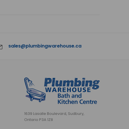
sales@plumbingwarehouse.ca
1639 Lasalle Boulevard, Sudbury,
Ontario P3A 1Z8