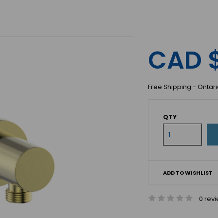
CAD 
Free Shipping - Ontar
QTY
ADD TO WISHLIST
0 rev