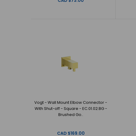
CAD $73.00
Vogt - Wall Mount Elbow Connector -
With Shut-off - Square - EC.01.02.BG -
Brushed Go..
CAD $169.00