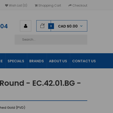
Wish List (0)
Shopping Cart
Checkout
604
CAD $0.00
0
CE
SPECIALS
BRANDS
ABOUT US
CONTACT US
Round - EC.42.01.BG -
shed Gold (PVD)