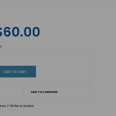
$60.00
io
ADD TO COMPARE
iews
|
Write a review