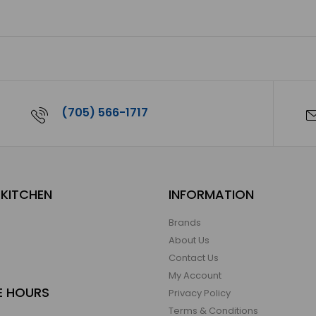
(705) 566-1717
KITCHEN
INFORMATION
Brands
About Us
Contact Us
My Account
E HOURS
Privacy Policy
Terms & Conditions