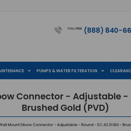
(888) 840-6
TOLL FREE
AINTENANCE
PUMPS & WATER FILTERATION
CLEARAN
bow Connector - Adjustable - 
Brushed Gold (PVD)
Wall Mount Elbow Connector - Adjustable - Round - EC.42.01.BG - Bru