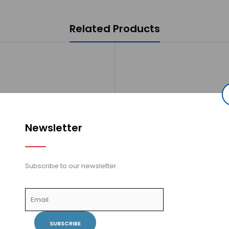
Related Products
Newsletter
Subscribe to our newsletter.
 Wall Mount Elbow Connector -
Vogt - Wall Mount Elbow Conn
stable - Round - EC.42.01.BN -
Adjustable - Round - EC.42.0
Brushed Nickel..
Chrome..
SUBSCRIBE