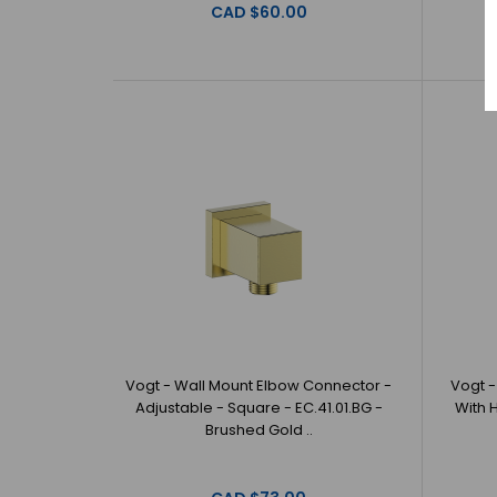
CAD $60.00
Vogt - Wall Mount Elbow Connector -
Vogt -
Adjustable - Square - EC.41.01.BG -
With 
Brushed Gold ..