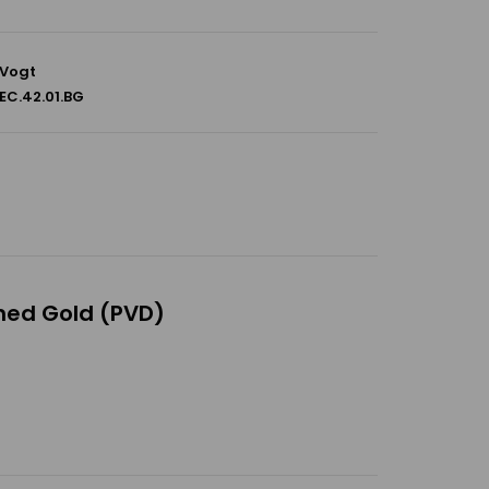
Vogt
EC.42.01.BG
shed Gold (PVD)