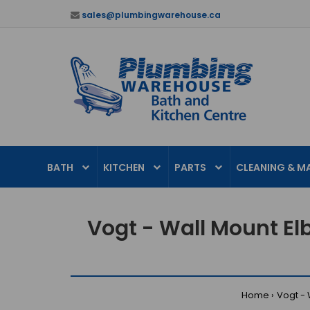
sales@plumbingwarehouse.ca
BATH
KITCHEN
PARTS
CLEANING & M
Vogt - Wall Mount El
Home
Vogt - 