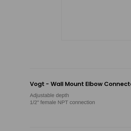
Vogt - Wall Mount Elbow Connecto
Adjustable depth
1/2" female NPT connection