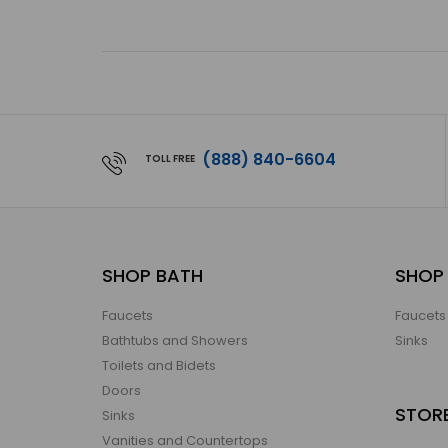
(888) 840-6604
TOLL FREE
SHOP BATH
SHOP 
Faucets
Faucets
Bathtubs and Showers
Sinks
Toilets and Bidets
Doors
STOR
Sinks
Vanities and Countertops