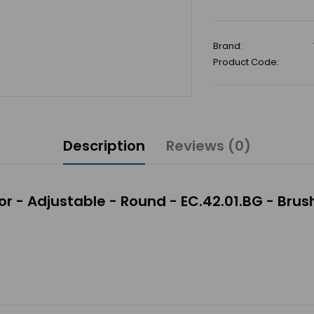
Brand:
Product Code:
Description
Reviews (0)
r - Adjustable - Round - EC.42.01.BG - Bru