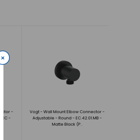
×
ector -
Vogt - Wall Mount Elbow Connector -
1.CC -
Adjustable - Round - EC.42.01.MB -
Matte Black (P..