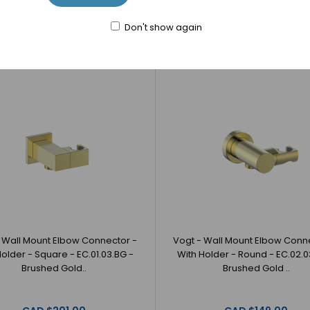
CAD $50.00
CAD $36.00
Don't show again
 Wall Mount Elbow Connector -
Vogt - Wall Mount Elbow Conn
Holder - Square - EC.01.03.BG -
With Holder - Round - EC.02.0
Brushed Gold..
Brushed Gold ..