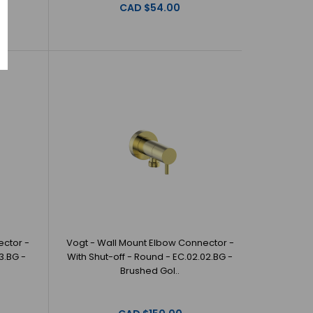
CAD $54.00
ector -
Vogt - Wall Mount Elbow Connector -
3.BG -
With Shut-off - Round - EC.02.02.BG -
Brushed Gol..