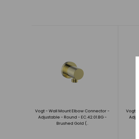
Vogt - Wall Mount Elbow Connector -
Vogt -
Adjustable - Round - EC.42.01.BG -
Adju
Brushed Gold (..