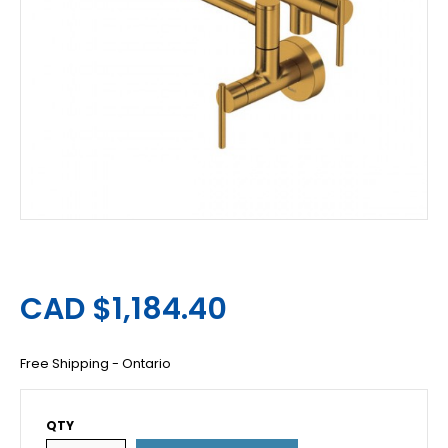
CAD $1,184.40
Free Shipping - Ontario
QTY