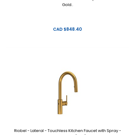
Gold..
CAD $848.40
Riobel - Lateral - Touchless Kitchen Faucet with Spray -