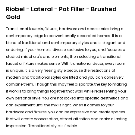
Riobel - Lateral - Pot Filler - Brushed
Gold
Transitional faucets, fixtures, hardware and accessories bring a
contemporary edge to conventionally decorated homes. It is a
blend of traditional and contemporary styles and is elegant and
enduring. If your home is diverse, exclusive to you, and features a
studied mix of era's and elements, then selecting a transitional
faucet or fixture makes sense. With transitional decor, every room
is unique. It is a very freeing style because the restrictions of
modern and traditional styles are lifted and you can cohesively
combine them. Though this may feel disparate, the key to making
it work is to bring things together that work while representing your
own personal style. You are not locked into specific aesthetics and
can experiment until the mix is right. When it comes to your
hardware and fixtures, you can be expressive and create spaces
that will create conversation, attract attention and make a lasting
impression. Transitional style is flexible.