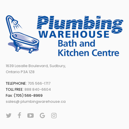
1639 Lasalle Boulevard, Sudbury,
Ontario P3A 1Z8
TELEPHONE:
705 566-1717
TOLL FREE:
888 840-6604
Fax: (705) 566-8969
sales@ plumbingwarehouse.ca