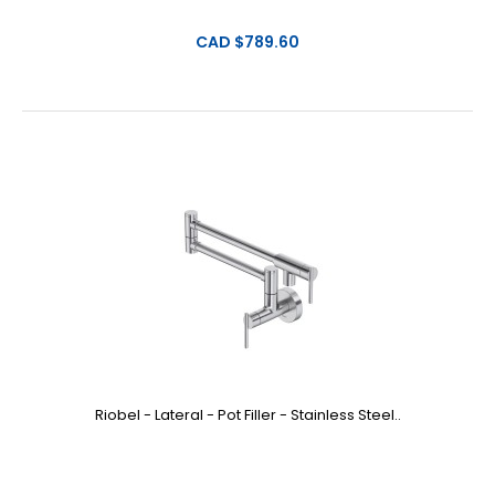
CAD $789.60
Riobel - Lateral - Pot Filler - Stainless Steel..