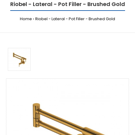
Riobel - Lateral - Pot Filler - Brushed Gold
Home
Riobel - Lateral - Pot Filler - Brushed Gold