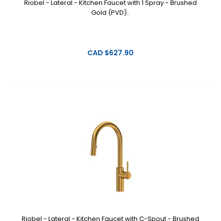
Riobel - Lateral - Kitchen Faucet with 1 Spray - Brushed
Gold (PVD)..
CAD $627.90
Riobel - Lateral - Kitchen Faucet with C-Spout - Brushed