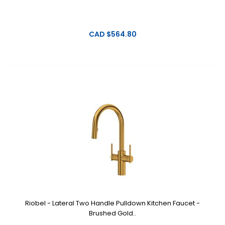
CAD $564.80
Riobel - Lateral Two Handle Pulldown Kitchen Faucet -
Brushed Gold..