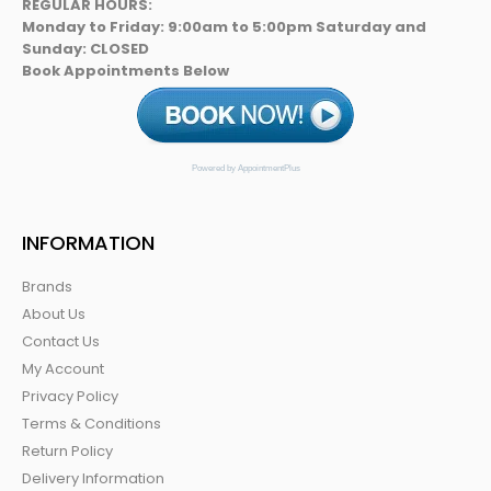
REGULAR HOURS:
Monday to Friday: 9:00am to 5:00pm Saturday and
Sunday: CLOSED
Book Appointments Below
Powered by AppointmentPlus
INFORMATION
Brands
About Us
Contact Us
My Account
Privacy Policy
Terms & Conditions
Return Policy
Delivery Information