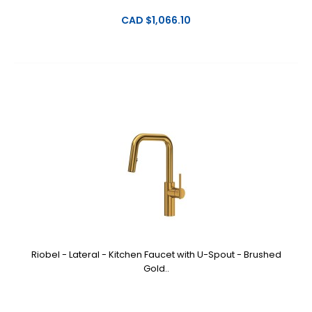
CAD $1,066.10
Riobel - Lateral - Kitchen Faucet with U-Spout - Brushed
Gold..