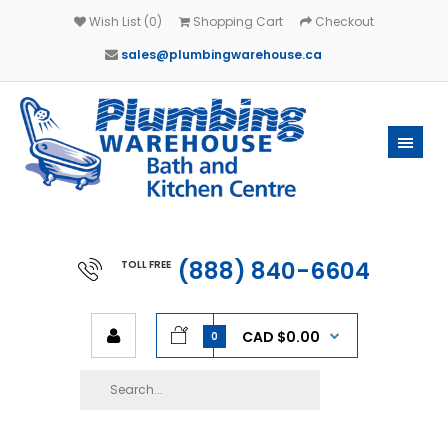
Wish List (0)
Shopping Cart
Checkout
sales@plumbingwarehouse.ca
(888) 840-6604
TOLL FREE
CAD $0.00
0