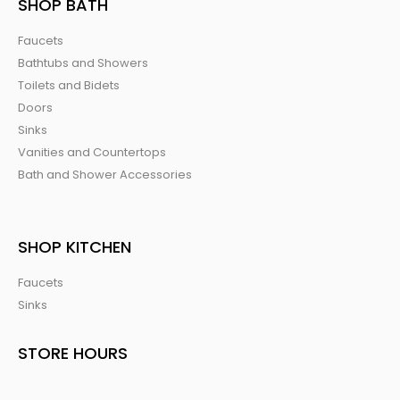
SHOP BATH
Faucets
Bathtubs and Showers
Toilets and Bidets
Doors
Sinks
Vanities and Countertops
Bath and Shower Accessories
SHOP KITCHEN
Faucets
Sinks
STORE HOURS