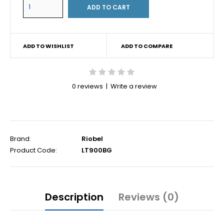
ADD TO WISHLIST
ADD TO COMPARE
0 reviews
|
Write a review
Brand:
Riobel
Product Code:
LT900BG
Description
Reviews (0)