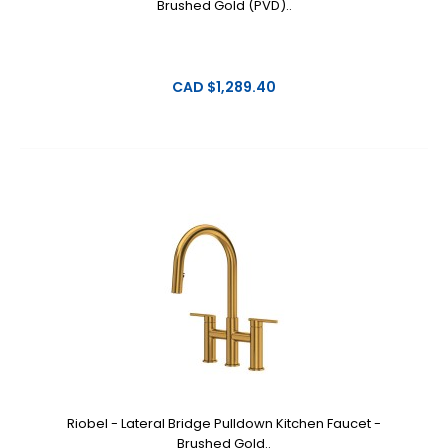
Brushed Gold (PVD)..
CAD $1,289.40
Riobel - Lateral Bridge Pulldown Kitchen Faucet -
Brushed Gold..