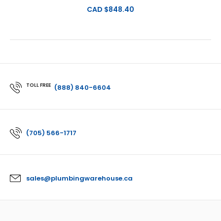
CAD $848.40
TOLL FREE
(888) 840-6604
(705) 566-1717
sales@plumbingwarehouse.ca