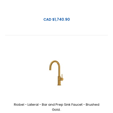
CAD $1,740.90
Riobel - Lateral - Bar and Prep Sink Faucet - Brushed
Gold..