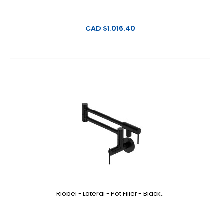
CAD $1,016.40
Riobel - Lateral - Pot Filler - Black..