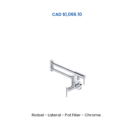
CAD $1,066.10
Riobel - Lateral - Pot Filler - Chrome..