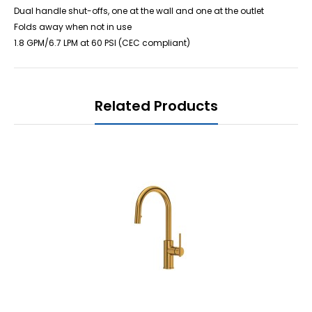
Dual handle shut-offs, one at the wall and one at the outlet
Folds away when not in use
1.8 GPM/6.7 LPM at 60 PSI (CEC compliant)
Related Products