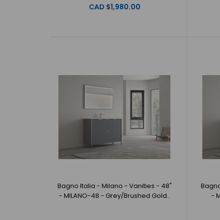
CAD $1,980.00
Bagno Italia - Milano - Vanities - 48"
Bagno 
- MILANO-48 - Grey/Brushed Gold..
- 