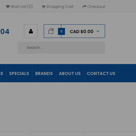
Wish List (0)
Shopping Cart
Checkout
604
CAD $0.00
0
CE
SPECIALS
BRANDS
ABOUT US
CONTACT US