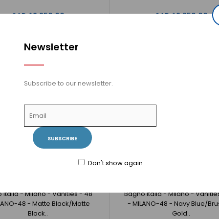
CAD $2,250.00
CAD $2,250.00
Newsletter
Bagno Italia - Milano - Vanities - 36" -
Bagno Italia -
MILANO-36 - White/Matte Black
Subscribe to our newsletter.
BlackBagno Itali
CAD $1,980.00
SUBSCRIBE
Don't show again
Italia - Milano - Vanities - 48"
Bagno Italia - Milano - Vanitie
LANO-48 - Matte Black/Matte
- MILANO-48 - Navy Blue/Br
Bagno Italia - Milano - Vanities - 48" -
Black..
Gold..