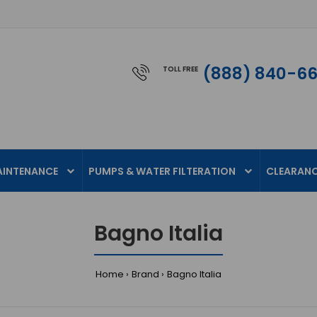
(888) 840-6
TOLL FREE
AINTENANCE
PUMPS & WATER FILTERATION
CLEARAN
Bagno Italia
Home
Brand
Bagno Italia