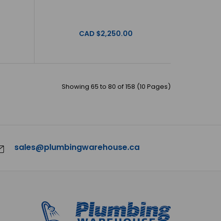
CAD $2,250.00
 Milano - Vanities - 48" - MILANO-48 - Grey/Matte
a offer beautiful, o..
Showing 65 to 80 of 158 (10 Pages)
sales@plumbingwarehouse.ca
Milano - Vanities - 48" - MILANO-48 - Matte