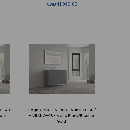
CAD $1,980.00
 Milano - Vanities - 36" - MILANO-36 - White/Brushed
a offer beautiful,..
Milano - Vanities - 36" - MILANO-36 -
no Italia offer beautiful, origi..
s - 48"
Bagno Italia - Milano - Vanities - 48"
ack..
- MILANO-48 - Matte Black/Brushed
Gold..