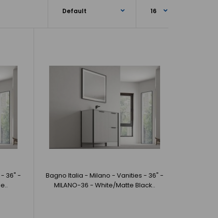
 Milano - Vanities - 36" - MILANO-36 - Navy Blue/Matte
ia offer beautif..
 - 36" -
Bagno Italia - Milano - Vanities - 36" -
e..
MILANO-36 - White/Matte Black..