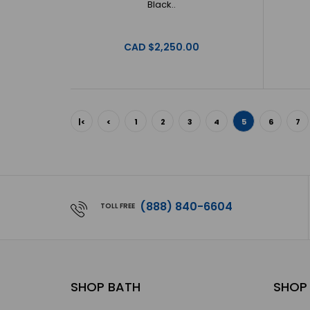
Black..
CAD $2,250.00
|<
<
1
2
3
4
5
6
7
(888) 840-6604
TOLL FREE
SHOP BATH
SHOP 