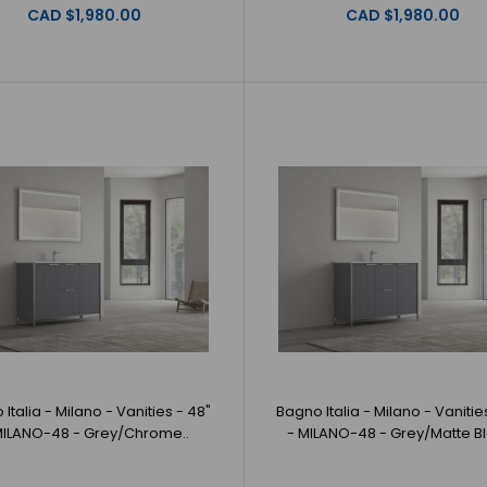
Bagno Italia - Milano - Vanities - 36" -
CAD $1,980.00
CAD $1,980.00
Bagno Italia -
MILANO-36 - White/Brushed Gold
GoldBagno Itali
CAD $1,980.00
Bagno Italia - Milano - Vanities - 36" -
Bagno Italia - 
MILANO-36 - White/Chrome
White/ChromeBag
CAD $1,980.00
Italia - Milano - Vanities - 48"
Bagno Italia - Milano - Vanitie
MILANO-48 - Grey/Chrome..
- MILANO-48 - Grey/Matte Bl