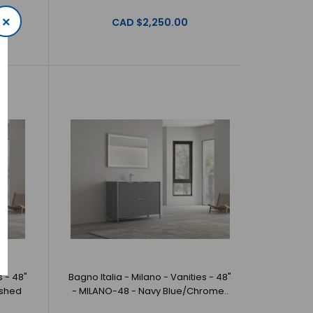
×
CAD $2,250.00
 Milano - Vanities - 36" - MILANO-36 - White/Matte
a offer beautiful, ..
s - 48"
Bagno Italia - Milano - Vanities - 48"
ushed
- MILANO-48 - Navy Blue/Chrome..