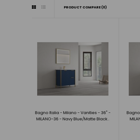
PRODUCT COMPARE (0)
Bagno Italia - Milano - Vanities - 36" -
Bagno I
MILANO-36 - Navy Blue/Matte Black..
MILA