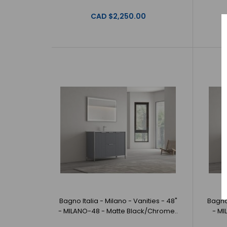
CAD $2,250.00
Bagno Italia - Milano - Vanities - 48"
Bagno 
- MILANO-48 - Matte Black/Chrome..
- MI