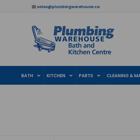
sales@plumbingwarehouse.ca
BATH
KITCHEN
PARTS
CLEANING & M