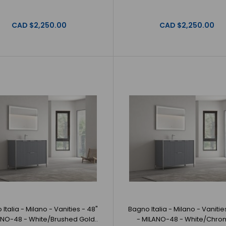
Bagno Italia -
MILANO-48 - Grey/Brushed Gold
GoldBagno Italia
CAD $2,250.00
CAD $2,250.00
CAD $2,250.00
Bagno Italia - Milano - Vanities - 48" -
Bagno Italia - 
MILANO-48 - Grey/Chrome
Grey/ChromeBagn
CAD $2,250.00
Italia - Milano - Vanities - 48"
Bagno Italia - Milano - Vanitie
ANO-48 - White/Brushed Gold..
- MILANO-48 - White/Chro