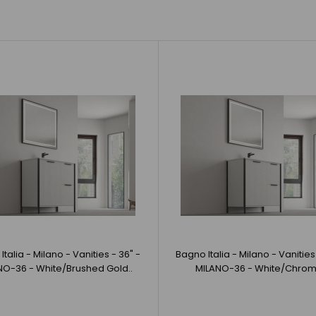
Bagno Italia - Milano - Vanities - 36" -
Bagno Italia -
MILANO-36 - Navy Blue/Matte Black
BlackBagno Ital
CAD $1,980.00
talia - Milano - Vanities - 36" -
Bagno Italia - Milano - Vanities
NO-36 - White/Brushed Gold..
MILANO-36 - White/Chrom