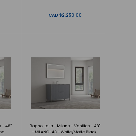
 Milano - Vanities - 48" - MILANO-48 - Grey/Brushed
 offer beautiful, ..
CAD $2,250.00
Milano - Vanities - 48" - MILANO-48 -
o Italia offer beautiful, origin..
s - 48"
Bagno Italia - Milano - Vanities - 48"
me..
- MILANO-48 - White/Matte Black..