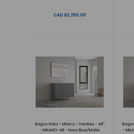
CAD $2,250.00
Bagno Italia - Milano - Vanities - 48"
Bagno 
- MILANO-48 - Navy Blue/Matte
- MIL