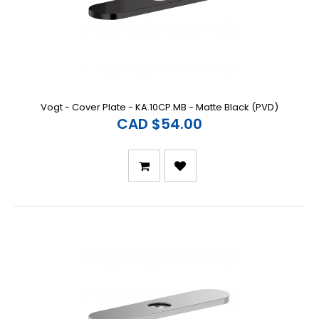
Vogt - Cover Plate - KA.10CP.MB - Matte Black (PVD)
CAD $54.00