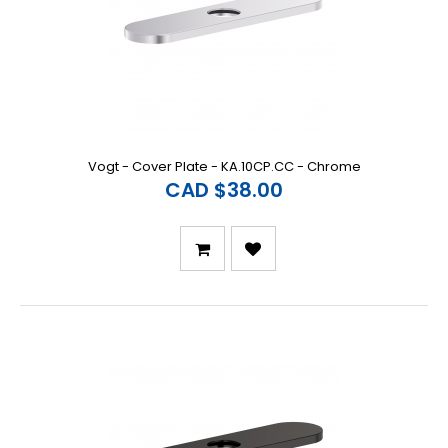
Vogt - Cover Plate - KA.10CP.CC - Chrome
CAD $38.00