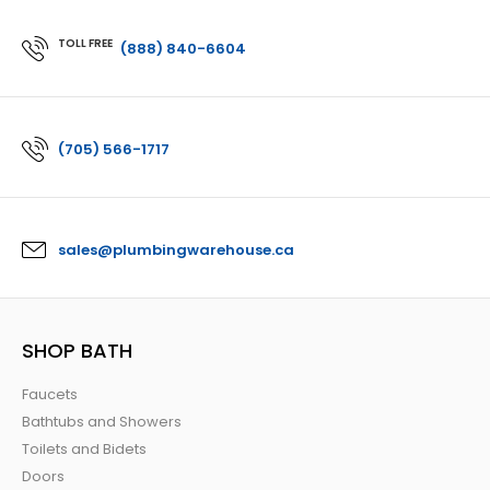
TOLL FREE
(888) 840-6604
(705) 566-1717
sales@plumbingwarehouse.ca
SHOP BATH
Faucets
Bathtubs and Showers
Toilets and Bidets
Doors