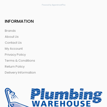
Powered by AppointmentPlus
INFORMATION
Brands
About Us
Contact Us
My Account
Privacy Policy
Terms & Conditions
Return Policy
Delivery Information