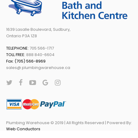
1639 Lasalle Boulevard, Sudbury,
Ontario P3A 1Z8
TELEPHONE:
705 566-1717
TOLL FREE:
888 840-6604
Fax: (705) 566-8969
sales@ plumbingwarehouse.ca
Plumbing Warehouse © 2019 | All Rights Reserved | Powered By:
Web Conductors