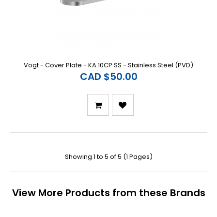
Vogt - Cover Plate - KA.10CP.SS - Stainless Steel (PVD)
CAD $50.00
Showing 1 to 5 of 5 (1 Pages)
View More Products from these Brands
Previous
N