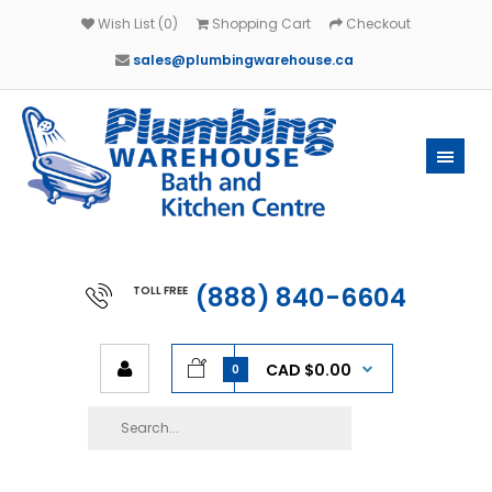
Wish List (0)
Shopping Cart
Checkout
sales@plumbingwarehouse.ca
(888) 840-6604
TOLL FREE
CAD $0.00
0