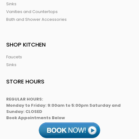
Sinks
Vanities and Countertops
Bath and Shower Accessories
SHOP KITCHEN
Faucets
Sinks
STORE HOURS
REGULAR HOURS:
Monday to Friday: 9:00am to 5:00pm Saturday and
Sunday: CLOSED
Book Appointments Below