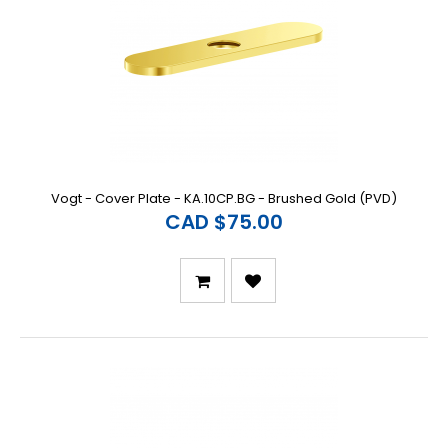
Vogt - Cover Plate - KA.10CP.BG - Brushed Gold (PVD)
CAD $75.00