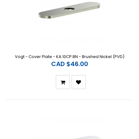
Vogt - Cover Plate - KA.10CP.BN - Brushed Nickel (PVD)
CAD $46.00