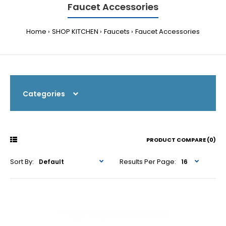
Faucet Accessories
Home
SHOP KITCHEN
Faucets
Faucet Accessories
Categories
PRODUCT COMPARE (0)
Sort By:
Results Per Page: