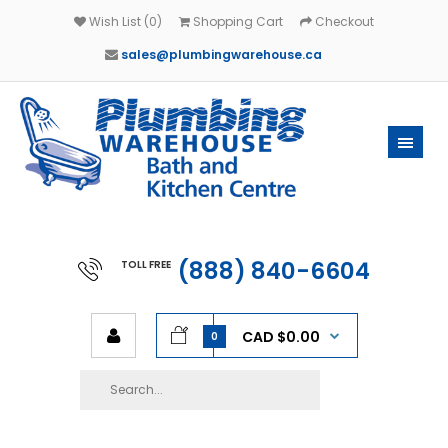
Wish List (0)
Shopping Cart
Checkout
sales@plumbingwarehouse.ca
(888) 840-6604
TOLL FREE
CAD $0.00
0