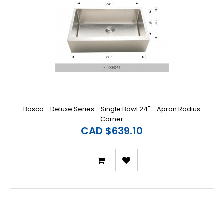
Bosco - Deluxe Series - Single Bowl 24" - Apron Radius
Corner
CAD $639.10