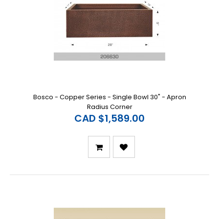
Bosco - Copper Series - Single Bowl 30" - Apron
Radius Corner
CAD $1,589.00