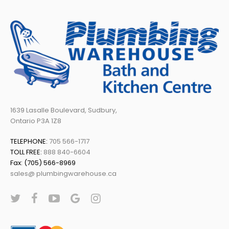
1639 Lasalle Boulevard, Sudbury,
Ontario P3A 1Z8
TELEPHONE:
705 566-1717
TOLL FREE:
888 840-6604
Fax: (705) 566-8969
sales@ plumbingwarehouse.ca