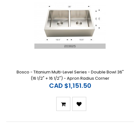
Bosco - Titanium Multi-Level Series - Double Bowl 36"
(16 1/2" + 16 1/2") - Apron Radius Corner
CAD $1,151.50