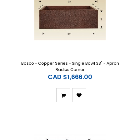
Bosco - Copper Series - Single Bowl 33" - Apron
Radius Corner
CAD $1,666.00