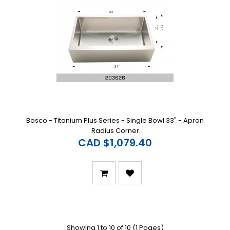
Bosco - Titanium Plus Series - Single Bowl 33" - Apron
Radius Corner
CAD $1,079.40
Showing 1 to 10 of 10 (1 Pages)