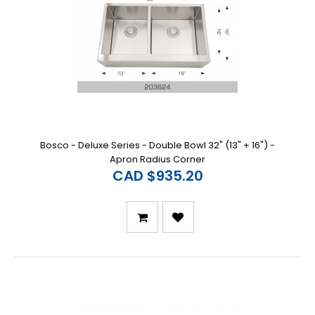
Bosco - Deluxe Series - Double Bowl 32" (13" + 16") -
Apron Radius Corner
CAD $935.20