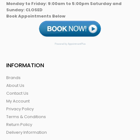
Monday to Friday: 9:00am to 5:00pm Saturday and
Sunday: CLOSED
Book Appointments Below
Powered by AppointmentPlus
INFORMATION
Brands
About Us
Contact Us
My Account
Privacy Policy
Terms & Conditions
Return Policy
Delivery Information