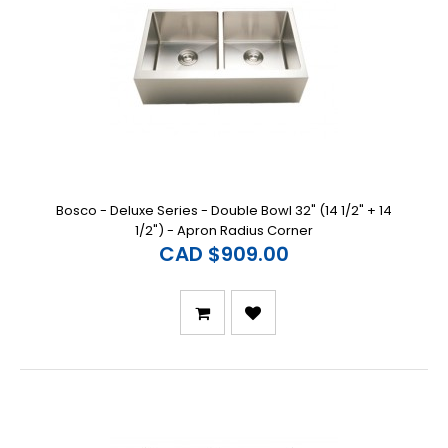
Bosco - Deluxe Series - Double Bowl 32" (14 1/2" + 14
1/2") - Apron Radius Corner
CAD $909.00