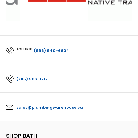
TOLL FREE
(888) 840-6604
(705) 566-1717
sales@plumbingwarehouse.ca
SHOP BATH