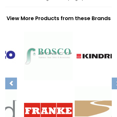
View More Products from these Brands
Previous
N