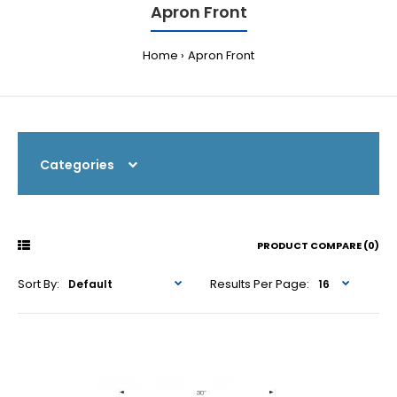
Apron Front
Home
Apron Front
Categories
PRODUCT COMPARE (0)
Sort By:
Results Per Page: