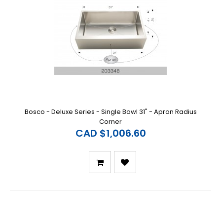
Bosco - Deluxe Series - Single Bowl 31" - Apron Radius
Corner
CAD $1,006.60