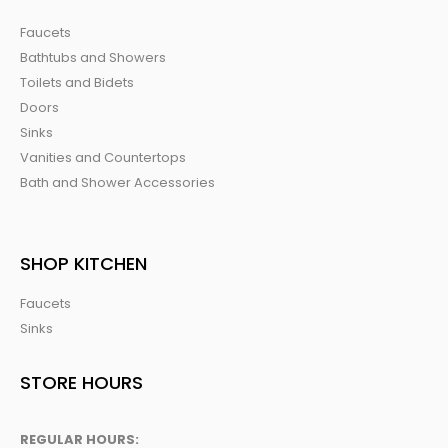
Faucets
Bathtubs and Showers
Toilets and Bidets
Doors
Sinks
Vanities and Countertops
Bath and Shower Accessories
SHOP KITCHEN
Faucets
Sinks
STORE HOURS
REGULAR HOURS: