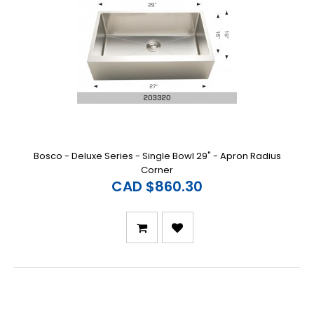
Bosco - Deluxe Series - Single Bowl 29" - Apron Radius
Corner
CAD $860.30