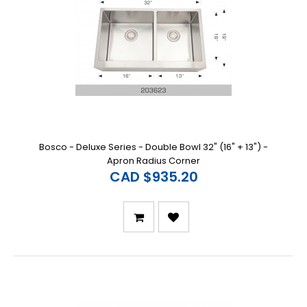
Bosco - Deluxe Series - Double Bowl 32" (16" + 13") -
Apron Radius Corner
CAD $935.20